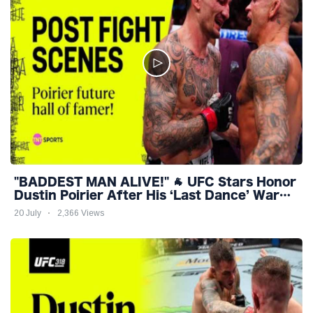
"BADDEST MAN ALIVE!" 🐐 UFC Stars Honor
Dustin Poirier After His ‘Last Dance’ War
with Holloway ❤️
20 July
2,366 Views