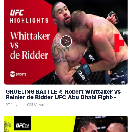
GRUELING BATTLE 💪 Robert Whittaker vs
Reinier de Ridder UFC Abu Dhabi Fight
Night Highlights
27 July
1,025 Views