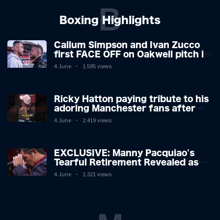
B
Boxing Highlights
Callum Simpson and Ivan Zucco
first FACE OFF on Oakwell pitch in
Barnsley 👀
4 June
1,595 views
Ricky Hatton paying tribute to his
adoring Manchester fans after
beating Kostya Tszyu 🗣️❤️
4 June
2,419 views
EXCLUSIVE: Manny Pacquiao's
Tearful Retirement Revealed as
Boxing Legend, 46, Plots
4 June
1,321 views
Sensational Comeback!