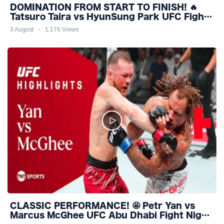
DOMINATION FROM START TO FINISH! 🔥
Tatsuro Taira vs HyunSung Park UFC Fight
Night Highlights
3 August
1,176 Views
CLASSIC PERFORMANCE! 🤩 Petr Yan vs
Marcus McGhee UFC Abu Dhabi Fight Night