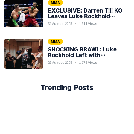
MMA
EXCLUSIVE: Darren Till KO
Leaves Luke Rockhold
Reeling & Calls Out Carl
31 August, 2025
1,314 Views
Froch!
MMA
SHOCKING BRAWL: Luke
Rockhold Left with
Gruesome Gash in Backstage
29 August, 2025
1,176 Views
Catfight with Rival Dillon
Danis Ahead of Misfits 22!
Trending Posts