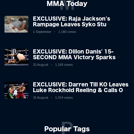
M
MMA Today
EXCLUSIVE: Raja Jackson's
Rampage Leaves Syko Stu
Hospitalised with Gruesome
1 September
1,180 views
Injuries!
EXCLUSIVE: Dillon Danis' 15-
SECOND MMA Victory Sparks
Eddie Hall Showdown!
31 August
1,166 views
EXCLUSIVE: Darren Till KO Leaves
Luke Rockhold Reeling & Calls Out
Carl Froch!
31 August
1,314 views
P
Popular Tags