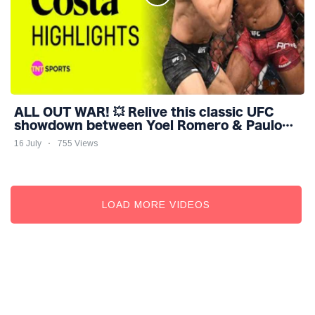
ALL OUT WAR! 💥 Relive this classic UFC
showdown between Yoel Romero & Paulo
Costa #UFC318
16 July
755 Views