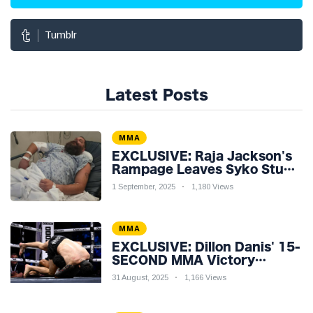
Tumblr
Latest Posts
MMA
EXCLUSIVE: Raja Jackson's
Rampage Leaves Syko Stu
Hospitalised with Gruesome
1 September, 2025
1,180 Views
Injuries!
MMA
EXCLUSIVE: Dillon Danis' 15-
SECOND MMA Victory
Sparks Eddie Hall
31 August, 2025
1,166 Views
Showdown!