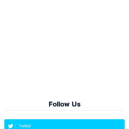
Follow Us
Twitter