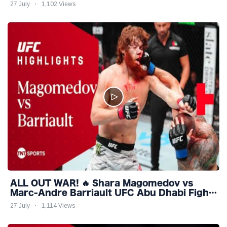
Highlights
27 July
1,102 Views
ALL OUT WAR! 🔥 Shara Magomedov vs
Marc-Andre Barriault UFC Abu Dhabi Fight
Night Highlights
27 July
1,114 Views