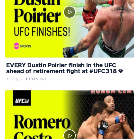
EVERY Dustin Poirier finish in the UFC
ahead of retirement fight at #UFC318 💎
18 July
1,183 Views