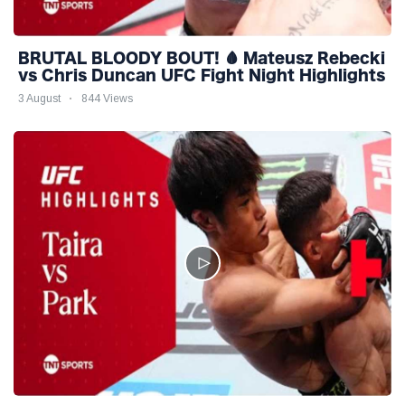
BRUTAL BLOODY BOUT! 🩸 Mateusz Rebecki
vs Chris Duncan UFC Fight Night Highlights
3 August
844 Views