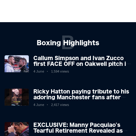
B
Boxing Highlights
Callum Simpson and Ivan Zucco
first FACE OFF on Oakwell pitch in
Barnsley 👀
4 June
1,594 views
Ricky Hatton paying tribute to his
adoring Manchester fans after
beating Kostya Tszyu 🗣️❤️
4 June
2,417 views
EXCLUSIVE: Manny Pacquiao's
Tearful Retirement Revealed as