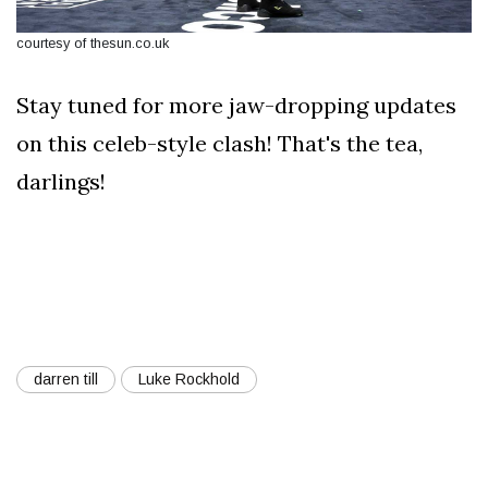
courtesy of thesun.co.uk
Stay tuned for more jaw-dropping updates
on this celeb-style clash! That's the tea,
darlings!
darren till
Luke Rockhold