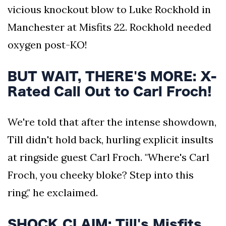
vicious knockout blow to Luke Rockhold in
Manchester at Misfits 22. Rockhold needed
oxygen post-KO!
BUT WAIT, THERE'S MORE: X-
Rated Call Out to Carl Froch!
We're told that after the intense showdown,
Till didn't hold back, hurling explicit insults
at ringside guest Carl Froch. "Where's Carl
Froch, you cheeky bloke? Step into this
ring," he exclaimed.
SHOCK CLAIM: Till's Misfits