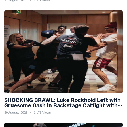
31 August, 2025
1,311 Views
SHOCKING BRAWL: Luke Rockhold Left with
Gruesome Gash in Backstage Catfight with
Rival Dillon Danis Ahead of Misfits 22!
29 August, 2025
1,175 Views