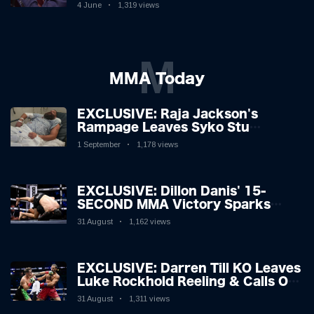
Boxing Legend, 46, Plots
4 June
1,319 views
Sensational Comeback!
M
MMA Today
EXCLUSIVE: Raja Jackson's
Rampage Leaves Syko Stu
Hospitalised with Gruesome
1 September
1,178 views
Injuries!
EXCLUSIVE: Dillon Danis' 15-
SECOND MMA Victory Sparks
Eddie Hall Showdown!
31 August
1,162 views
EXCLUSIVE: Darren Till KO Leaves
Luke Rockhold Reeling & Calls Out
Carl Froch!
31 August
1,311 views