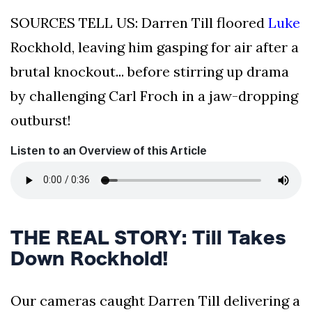
SOURCES TELL US: Darren Till floored
Luke
Rockhold, leaving him gasping for air after a
brutal knockout... before stirring up drama
by challenging Carl Froch in a jaw-dropping
outburst!
Listen to an Overview of this Article
THE REAL STORY: Till Takes
Down Rockhold!
Our cameras caught Darren Till delivering a