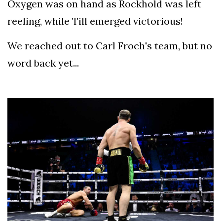
Oxygen was on hand as Rockhold was left
reeling, while Till emerged victorious!
We reached out to Carl Froch's team, but no
word back yet...