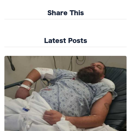
Share This
Latest Posts