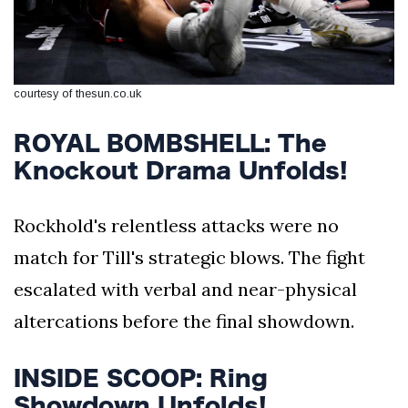
courtesy of thesun.co.uk
ROYAL BOMBSHELL: The
Knockout Drama Unfolds!
Rockhold's relentless attacks were no
match for Till's strategic blows. The fight
escalated with verbal and near-physical
altercations before the final showdown.
INSIDE SCOOP: Ring
Showdown Unfolds!