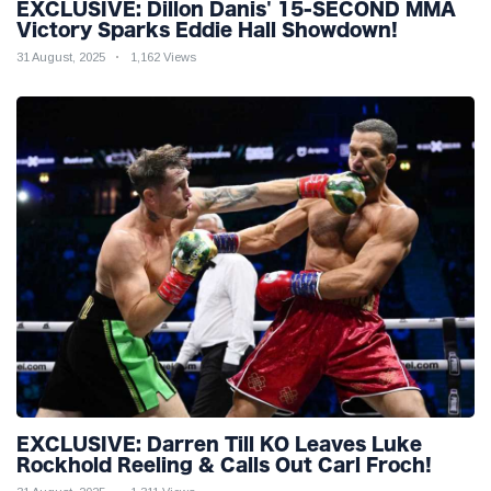
EXCLUSIVE: Dillon Danis' 15-SECOND MMA
Victory Sparks Eddie Hall Showdown!
31 August, 2025
1,162 Views
EXCLUSIVE: Darren Till KO Leaves Luke
Rockhold Reeling & Calls Out Carl Froch!