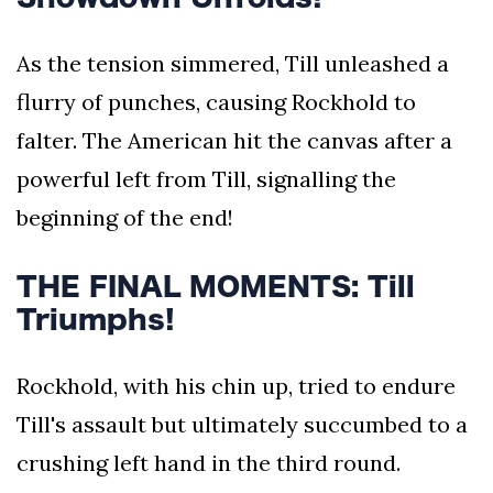
As the tension simmered, Till unleashed a
flurry of punches, causing Rockhold to
falter. The American hit the canvas after a
powerful left from Till, signalling the
beginning of the end!
THE FINAL MOMENTS: Till
Triumphs!
Rockhold, with his chin up, tried to endure
Till's assault but ultimately succumbed to a
crushing left hand in the third round.