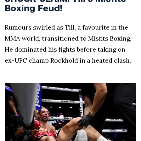
Boxing Feud!
Rumours swirled as Till, a favourite in the
MMA world, transitioned to Misfits Boxing.
He dominated his fights before taking on
ex-UFC champ Rockhold in a heated clash.