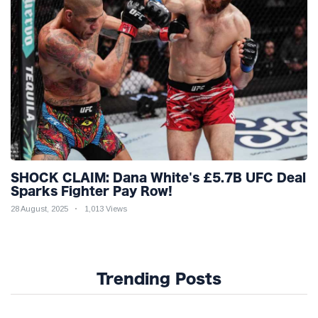
SHOCK CLAIM: Dana White's £5.7B UFC Deal
Sparks Fighter Pay Row!
28 August, 2025
1,013 Views
Trending Posts