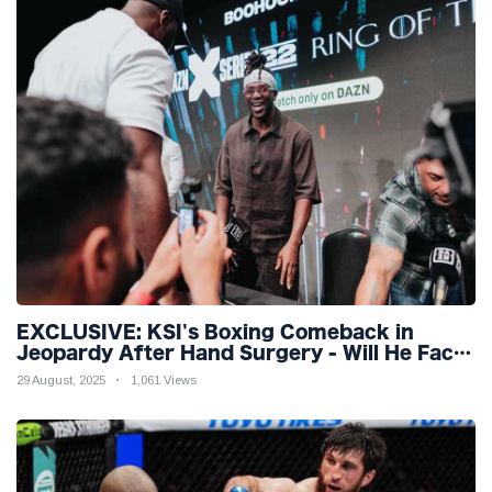
EXCLUSIVE: KSI's Boxing Comeback in
Jeopardy After Hand Surgery - Will He Face
McGregor for Mega-Fight?
29 August, 2025
1,061 Views