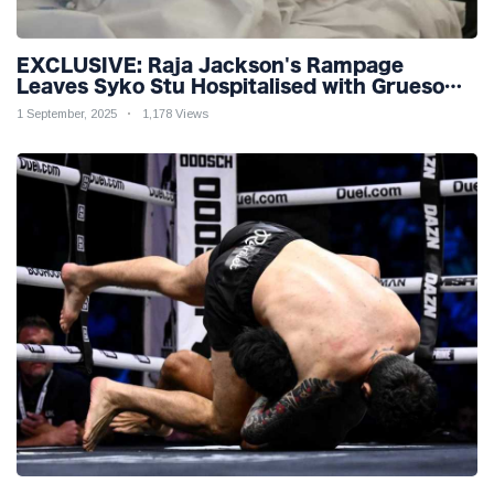
EXCLUSIVE: Raja Jackson's Rampage
Leaves Syko Stu Hospitalised with Gruesome
Injuries!
1 September, 2025
1,178 Views