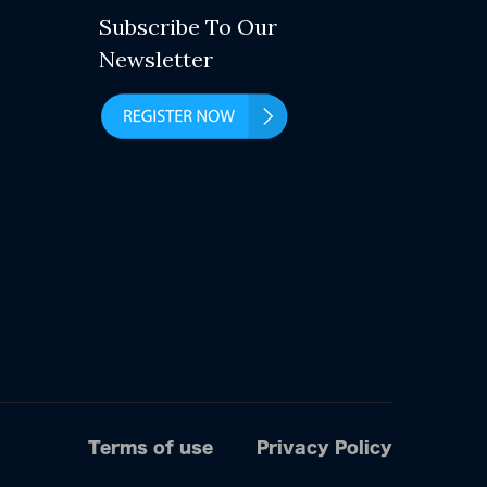
Subscribe To Our
Newsletter
Terms of use
Privacy Policy