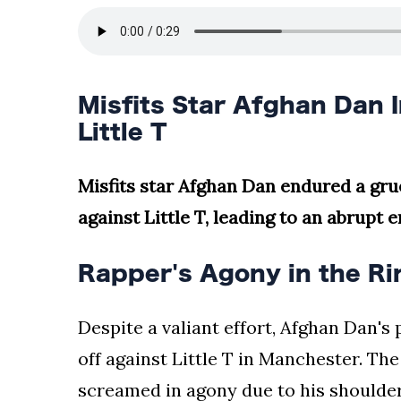
Misfits Star Afghan Dan I
Little T
Misfits star Afghan Dan endured a gr
against Little T, leading to an abrupt 
Rapper's Agony in the Ri
Despite a valiant effort, Afghan Dan's
off against Little T in Manchester. Th
screamed in agony due to his shoulder