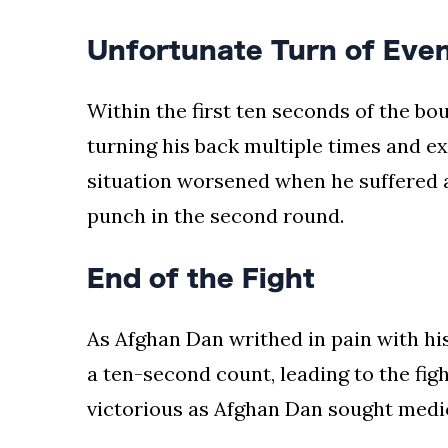
Unfortunate Turn of Eve
Within the first ten seconds of the bo
turning his back multiple times and ex
situation worsened when he suffered 
punch in the second round.
End of the Fight
As Afghan Dan writhed in pain with his
a ten-second count, leading to the figh
victorious as Afghan Dan sought medica