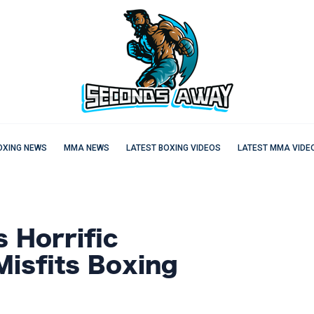
OXING NEWS
MMA NEWS
LATEST BOXING VIDEOS
LATEST MMA VIDE
 Horrific
Misfits Boxing