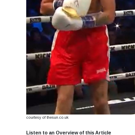
courtesy of thesun.co.uk
Listen to an Overview of this Article