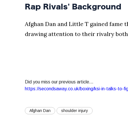
Rap Rivals' Background
Afghan Dan and Little T gained fame t
drawing attention to their rivalry both 
Did you miss our previous article...
https://secondsaway.co.uk/boxing/ksi-in-talks-to-fi
Afghan Dan
shoulder injury