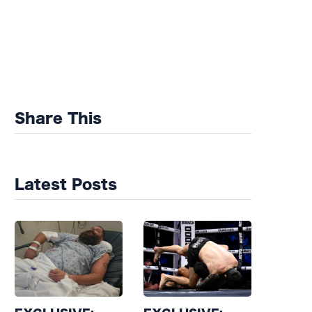
Share This
Latest Posts