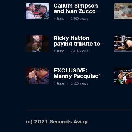
Callum Simpson
and Ivan Zucco
first FACE OFF on
4 June
1,590 views
Oakwell pitch in
Barnsley 👀
Ricky Hatton
paying tribute to
his adoring
4 June
2,414 views
Manchester fans
after beating
Kostya Tszyu 🗣️❤️
EXCLUSIVE:
Manny Pacquiao's
Tearful
4 June
1,316 views
Retirement
Revealed as
Boxing Legend,
46, Plots
Sensational
Comeback!
(c) 2021 Seconds Away