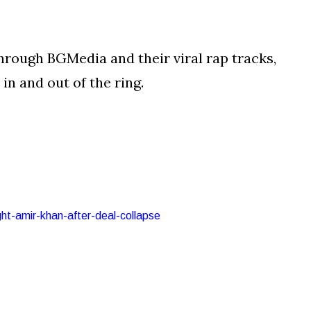
hrough BGMedia and their viral rap tracks,
in and out of the ring.
ght-amir-khan-after-deal-collapse