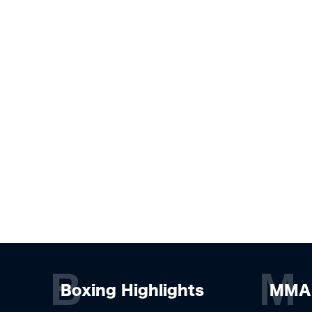
B
M
Boxing Highlights
MMA 