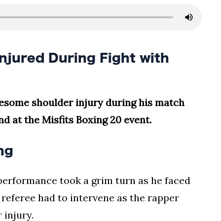
njured During Fight with
uesome shoulder injury during his match
end at the Misfits Boxing 20 event.
ng
 performance took a grim turn as he faced
e referee had to intervene as the rapper
 injury.