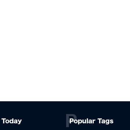
P
Today
Popular Tags