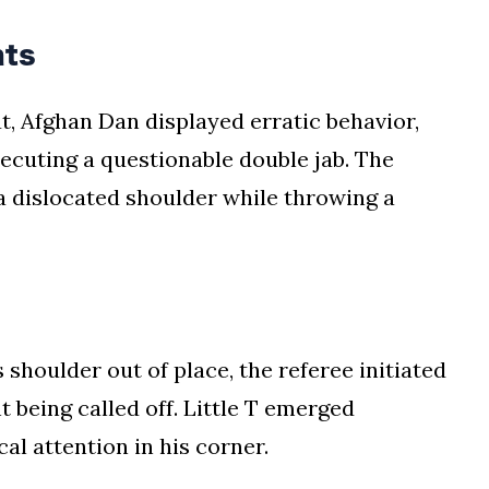
nts
ut, Afghan Dan displayed erratic behavior,
ecuting a questionable double jab. The
a dislocated shoulder while throwing a
 shoulder out of place, the referee initiated
t being called off. Little T emerged
l attention in his corner.