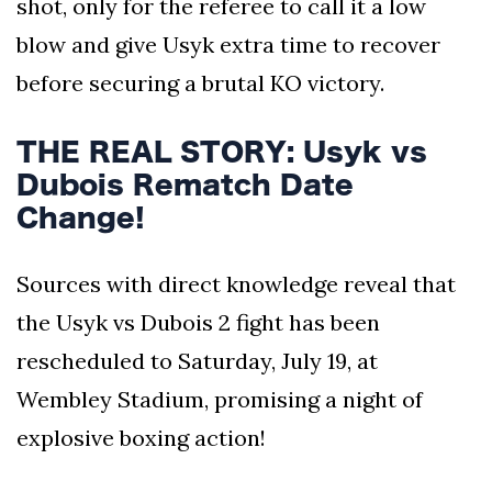
shot, only for the referee to call it a low
blow and give Usyk extra time to recover
before securing a brutal KO victory.
THE REAL STORY: Usyk vs
Dubois Rematch Date
Change!
Sources with direct knowledge reveal that
the Usyk vs Dubois 2 fight has been
rescheduled to Saturday, July 19, at
Wembley Stadium, promising a night of
explosive boxing action!