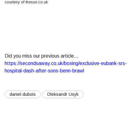
courtesy of thesun.co.uk
Did you miss our previous article...
https://secondsaway.co.uk/boxing/exclusive-eubank-srs-
hospital-dash-after-sons-benn-brawl
daniel dubois
Oleksandr Usyk