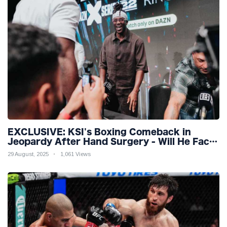
EXCLUSIVE: KSI's Boxing Comeback in
Jeopardy After Hand Surgery - Will He Face
McGregor for Mega-Fight?
29 August, 2025
1,061 Views