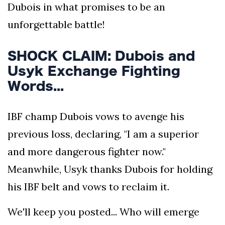
Dubois in what promises to be an
unforgettable battle!
SHOCK CLAIM: Dubois and
Usyk Exchange Fighting
Words...
IBF champ Dubois vows to avenge his
previous loss, declaring, "I am a superior
and more dangerous fighter now."
Meanwhile, Usyk thanks Dubois for holding
his IBF belt and vows to reclaim it.
We'll keep you posted... Who will emerge