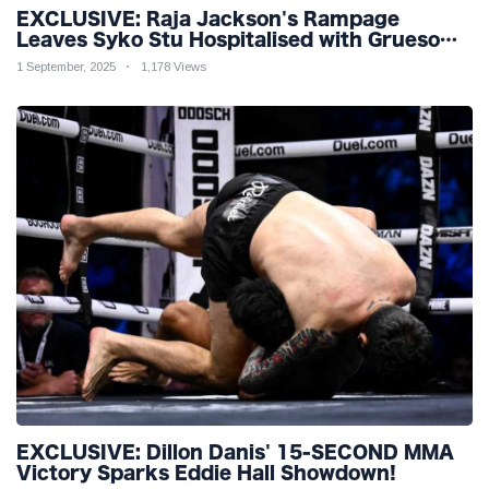
EXCLUSIVE: Raja Jackson's Rampage
Leaves Syko Stu Hospitalised with Gruesome
Injuries!
1 September, 2025
1,178 Views
EXCLUSIVE: Dillon Danis' 15-SECOND MMA
Victory Sparks Eddie Hall Showdown!