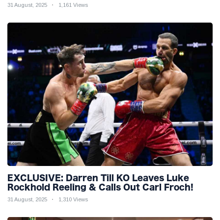
31 August, 2025
1,161 Views
EXCLUSIVE: Darren Till KO Leaves Luke
Rockhold Reeling & Calls Out Carl Froch!
31 August, 2025
1,310 Views