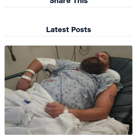
Share This
Latest Posts