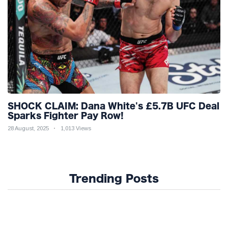
SHOCK CLAIM: Dana White's £5.7B UFC Deal
Sparks Fighter Pay Row!
28 August, 2025
1,013 Views
Trending Posts