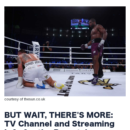
courtesy of thesun.co.uk
BUT WAIT, THERE'S MORE:
TV Channel and Streaming