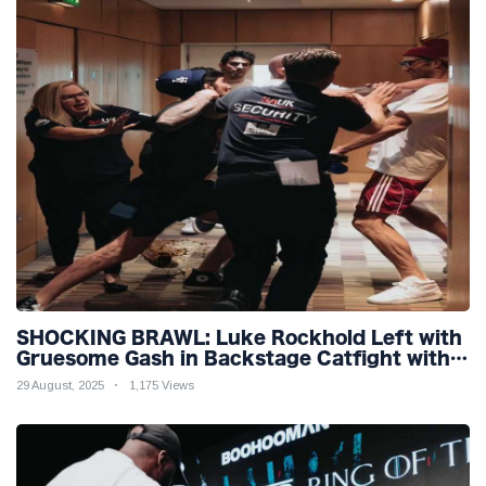
SHOCKING BRAWL: Luke Rockhold Left with
Gruesome Gash in Backstage Catfight with
Rival Dillon Danis Ahead of Misfits 22!
29 August, 2025
1,175 Views