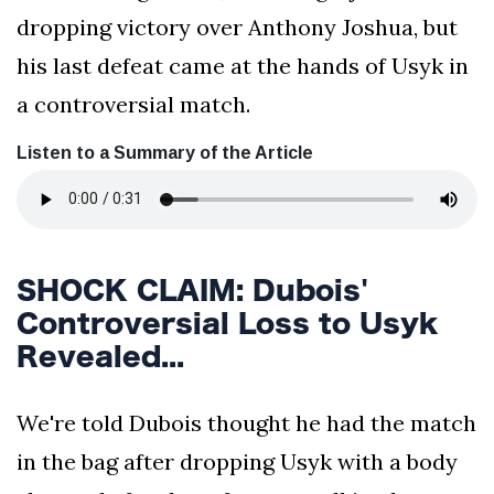
dropping victory over Anthony Joshua, but
his last defeat came at the hands of Usyk in
a controversial match.
Listen to a Summary of the Article
SHOCK CLAIM: Dubois'
Controversial Loss to Usyk
Revealed...
We're told Dubois thought he had the match
in the bag after dropping Usyk with a body