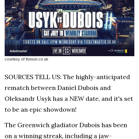
courtesy of thesun.co.uk
SOURCES TELL US: The highly-anticipated
rematch between Daniel Dubois and
Oleksandr Usyk has a NEW date, and it's set
to be an epic showdown!
The Greenwich gladiator Dubois has been
on a winning streak, including a jaw-