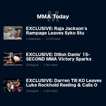
M
MMA Today
EXCLUSIVE: Raja Jackson's
Rampage Leaves Syko Stu
Hospitalised with Gruesome
1 September
1,178 views
Injuries!
EXCLUSIVE: Dillon Danis' 15-
SECOND MMA Victory Sparks
Eddie Hall Showdown!
31 August
1,161 views
EXCLUSIVE: Darren Till KO Leaves
Luke Rockhold Reeling & Calls Out
Carl Froch!
31 August
1,310 views