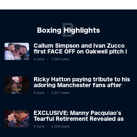
B
Boxing Highlights
Callum Simpson and Ivan Zucco
first FACE OFF on Oakwell pitch in
Barnsley 👀
4 June
1,593 views
Ricky Hatton paying tribute to his
adoring Manchester fans after
beating Kostya Tszyu 🗣️❤️
4 June
2,417 views
EXCLUSIVE: Manny Pacquiao's
Tearful Retirement Revealed as
Boxing Legend, 46, Plots
4 June
1,319 views
Sensational Comeback!