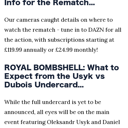
Info for the Rematch...
Our cameras caught details on where to
watch the rematch - tune in to DAZN for all
the action, with subscriptions starting at
£119.99 annually or £24.99 monthly!
ROYAL BOMBSHELL: What to
Expect from the Usyk vs
Dubois Undercard...
While the full undercard is yet to be
announced, all eyes will be on the main
event featuring Oleksandr Usyk and Daniel