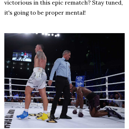
victorious in this epic rematch? Stay tuned,
it's going to be proper mental!