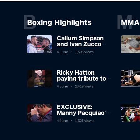
B
M
Boxing Highlights
MMA 
Callum Simpson
and Ivan Zucco
first FACE OFF on
4 June
1,595 views
Oakwell pitch in
Barnsley 👀
Ricky Hatton
paying tribute to
his adoring
4 June
2,419 views
Manchester fans
after beating
Kostya Tszyu 🗣️❤️
EXCLUSIVE:
Manny Pacquiao's
Tearful
4 June
1,321 views
Retirement
Revealed as
Boxing Legend,