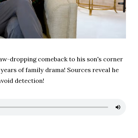
 jaw-dropping comeback to his son's corner
 years of family drama! Sources reveal he
avoid detection!