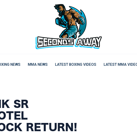
OXING NEWS
MMA NEWS
LATEST BOXING VIDEOS
LATEST MMA VIDE
NK SR
OTEL
HOCK RETURN!