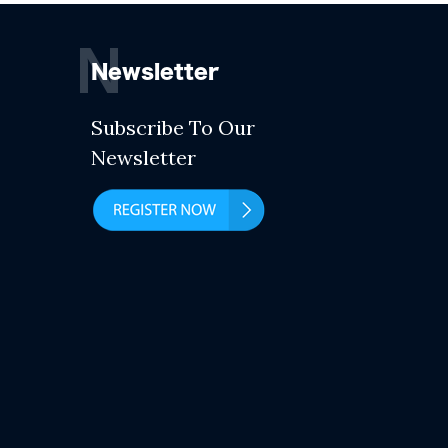
N
Newsletter
Subscribe To Our
Newsletter