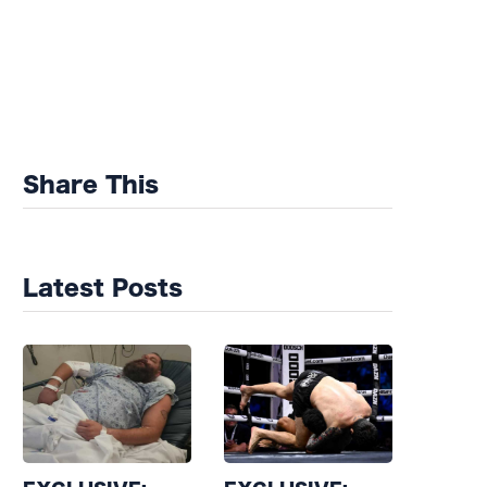
Share This
Latest Posts