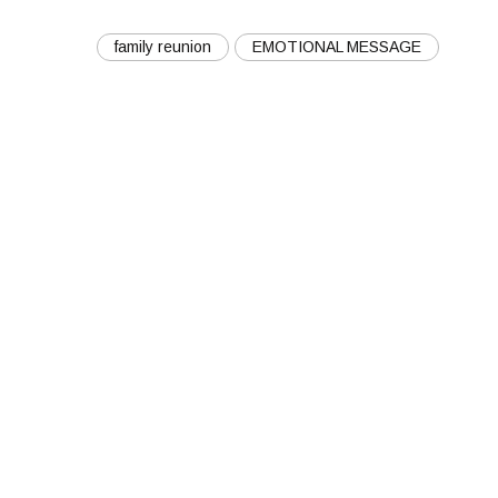
family reunion
EMOTIONAL MESSAGE