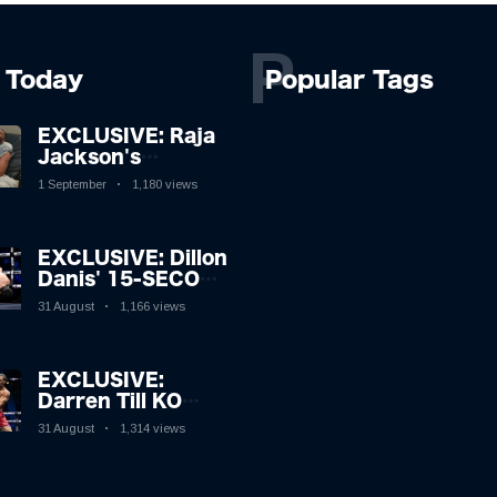
P
Today
Popular Tags
EXCLUSIVE: Raja
Jackson's
Rampage Leaves
1 September
1,180 views
Syko Stu
Hospitalised with
Gruesome
EXCLUSIVE: Dillon
Injuries!
Danis' 15-SECOND
MMA Victory
31 August
1,166 views
Sparks Eddie Hall
Showdown!
EXCLUSIVE:
Darren Till KO
Leaves Luke
31 August
1,314 views
Rockhold Reeling
& Calls Out Carl
Froch!