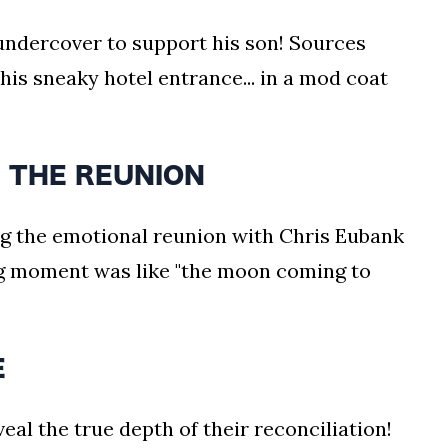
 undercover to support his son! Sources
his sneaky hotel entrance... in a mod coat
 THE REUNION
g the emotional reunion with Chris Eubank
ng moment was like "the moon coming to
E
eal the true depth of their reconciliation!