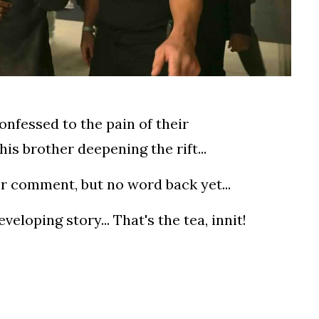
onfessed to the pain of their
his brother deepening the rift...
or comment, but no word back yet...
eloping story... That's the tea, innit!