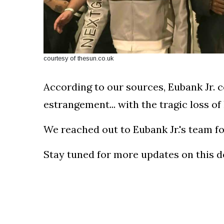
courtesy of thesun.co.uk
According to our sources, Eubank Jr. c
estrangement... with the tragic loss of 
We reached out to Eubank Jr.'s team f
Stay tuned for more updates on this dev