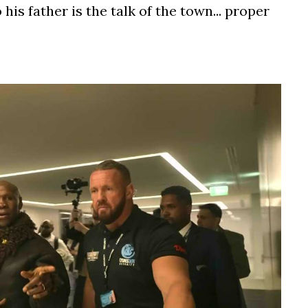
his father is the talk of the town... proper