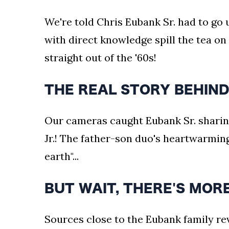
We're told Chris Eubank Sr. had to go
with direct knowledge spill the tea on 
straight out of the '60s!
THE REAL STORY BEHIND
Our cameras caught Eubank Sr. sharin
Jr.! The father-son duo's heartwarmi
earth"...
BUT WAIT, THERE'S MOR
Sources close to the Eubank family rev