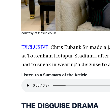
courtesy of thesun.co.uk
EXCLUSIVE
: Chris Eubank Sr. made a
at Tottenham Hotspur Stadium... after
had to sneak in wearing a disguise to 
Listen to a Summary of the Article
THE DISGUISE DRAMA