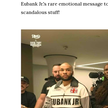
Eubank Jr.'s rare emotional message to 
scandalous stuff!