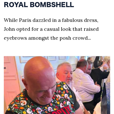
ROYAL BOMBSHELL
While Paris dazzled in a fabulous dress,
John opted for a casual look that raised
eyebrows amongst the posh crowd...