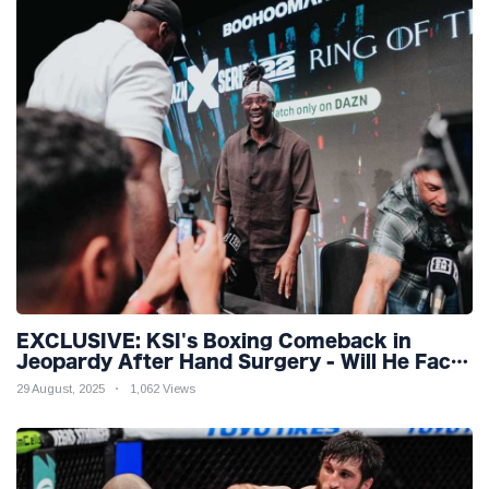
EXCLUSIVE: KSI's Boxing Comeback in
Jeopardy After Hand Surgery - Will He Face
McGregor for Mega-Fight?
29 August, 2025
1,062 Views