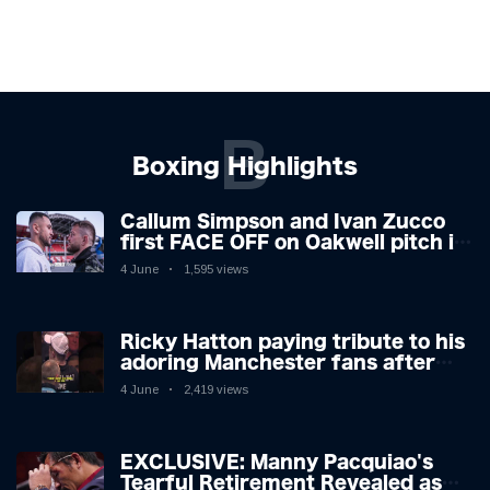
B
Boxing Highlights
Callum Simpson and Ivan Zucco
first FACE OFF on Oakwell pitch in
Barnsley 👀
4 June
1,595 views
Ricky Hatton paying tribute to his
adoring Manchester fans after
beating Kostya Tszyu 🗣️❤️
4 June
2,419 views
EXCLUSIVE: Manny Pacquiao's
Tearful Retirement Revealed as