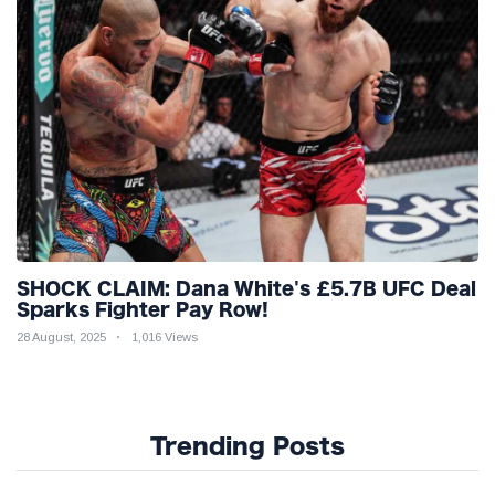
SHOCK CLAIM: Dana White's £5.7B UFC Deal
Sparks Fighter Pay Row!
28 August, 2025
1,016 Views
Trending Posts