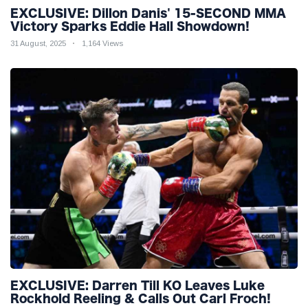
EXCLUSIVE: Dillon Danis' 15-SECOND MMA
Victory Sparks Eddie Hall Showdown!
31 August, 2025
1,164 Views
EXCLUSIVE: Darren Till KO Leaves Luke
Rockhold Reeling & Calls Out Carl Froch!