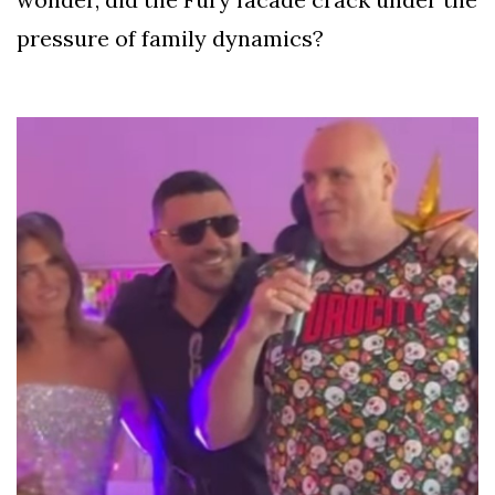
pressure of family dynamics?