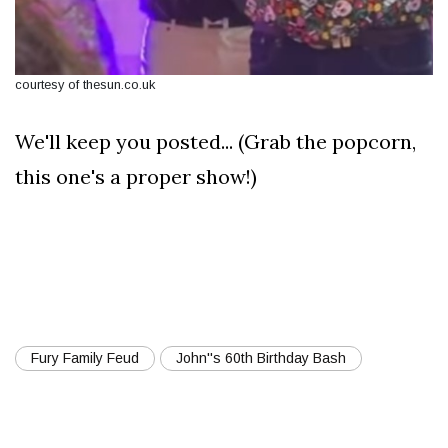
courtesy of thesun.co.uk
We'll keep you posted... (Grab the popcorn,
this one's a proper show!)
Fury Family Feud
John''s 60th Birthday Bash