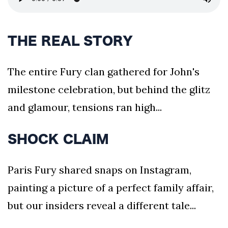
THE REAL STORY
The entire Fury clan gathered for John's
milestone celebration, but behind the glitz
and glamour, tensions ran high...
SHOCK CLAIM
Paris Fury shared snaps on Instagram,
painting a picture of a perfect family affair,
but our insiders reveal a different tale...