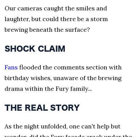
Our cameras caught the smiles and
laughter, but could there be a storm
brewing beneath the surface?
SHOCK CLAIM
Fans
flooded the comments section with
birthday wishes, unaware of the brewing
drama within the Fury family...
THE REAL STORY
As the night unfolded, one can't help but
wonder, did the Fury facade crack under the