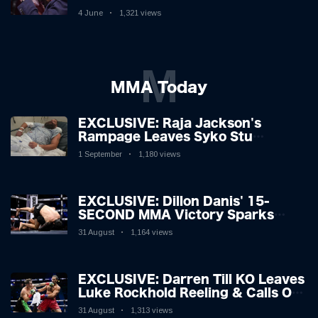
Boxing Legend, 46, Plots
4 June
1,321 views
Sensational Comeback!
M
MMA Today
EXCLUSIVE: Raja Jackson's
Rampage Leaves Syko Stu
Hospitalised with Gruesome
1 September
1,180 views
Injuries!
EXCLUSIVE: Dillon Danis' 15-
SECOND MMA Victory Sparks
Eddie Hall Showdown!
31 August
1,164 views
EXCLUSIVE: Darren Till KO Leaves
Luke Rockhold Reeling & Calls Out
Carl Froch!
31 August
1,313 views