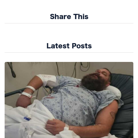
Share This
Latest Posts