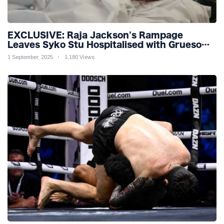
EXCLUSIVE: Raja Jackson's Rampage
Leaves Syko Stu Hospitalised with Gruesome
Injuries!
1 September, 2025
1,180 Views