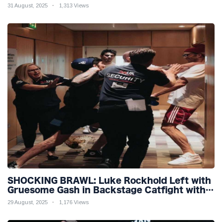
31 August, 2025
1,313 Views
SHOCKING BRAWL: Luke Rockhold Left with
Gruesome Gash in Backstage Catfight with
Rival Dillon Danis Ahead of Misfits 22!
29 August, 2025
1,176 Views