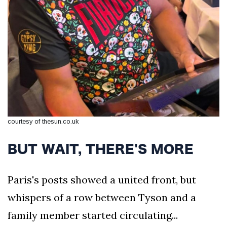
courtesy of thesun.co.uk
BUT WAIT, THERE'S MORE
Paris's posts showed a united front, but
whispers of a row between Tyson and a
family member started circulating...