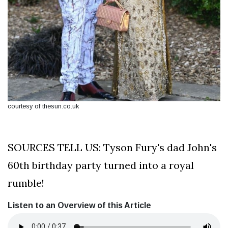
courtesy of thesun.co.uk
SOURCES TELL US: Tyson Fury's dad John's
60th birthday party turned into a royal
rumble!
Listen to an Overview of this Article