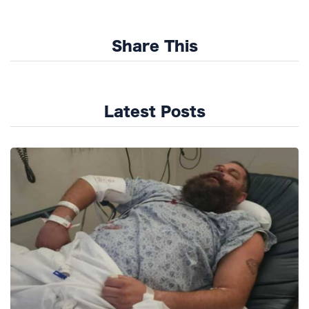
Share This
Latest Posts