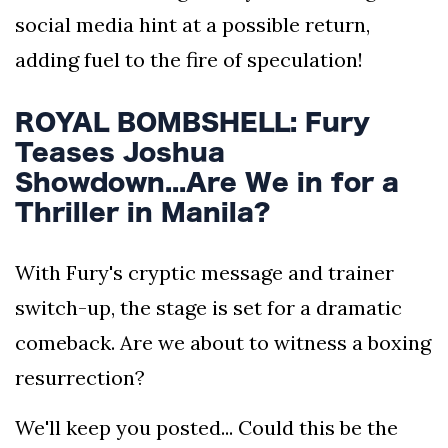
social media hint at a possible return,
adding fuel to the fire of speculation!
ROYAL BOMBSHELL: Fury
Teases Joshua
Showdown...Are We in for a
Thriller in Manila?
With Fury's cryptic message and trainer
switch-up, the stage is set for a dramatic
comeback. Are we about to witness a boxing
resurrection?
We'll keep you posted... Could this be the