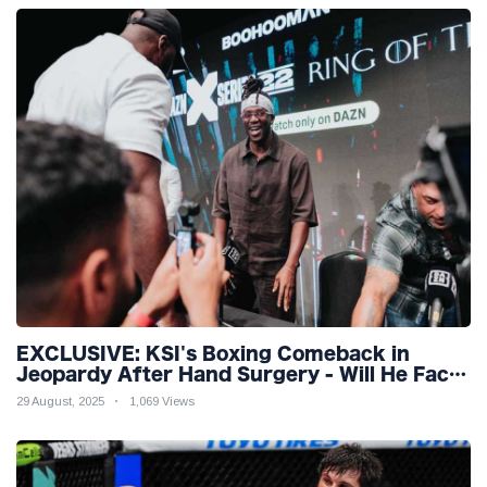
EXCLUSIVE: KSI's Boxing Comeback in
Jeopardy After Hand Surgery - Will He Face
McGregor for Mega-Fight?
29 August, 2025
1,069 Views