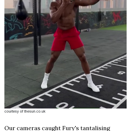
courtesy of thesun.co.uk
Our cameras caught Fury's tantalising