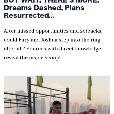
Dreams Dashed, Plans
Resurrected...
After missed opportunities and setbacks,
could Fury and Joshua step into the ring
after all? Sources with direct knowledge
reveal the inside scoop!