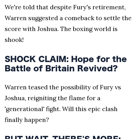
We're told that despite Fury's retirement,
Warren suggested a comeback to settle the
score with Joshua. The boxing world is
shook!
SHOCK CLAIM: Hope for the
Battle of Britain Revived?
Warren teased the possibility of Fury vs
Joshua, reigniting the flame for a
'generational' fight. Will this epic clash
finally happen?
BUT WAIT, THERE'S MORE: