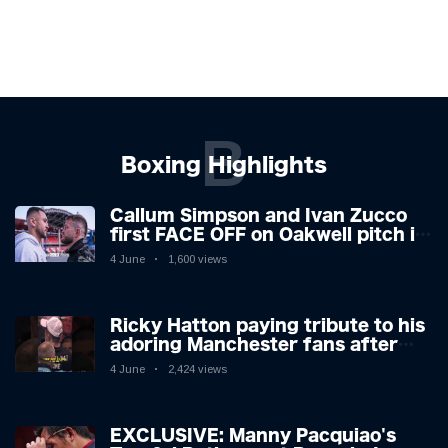
B
Boxing Highlights
Callum Simpson and Ivan Zucco
first FACE OFF on Oakwell pitch in
Barnsley 👀
4 June
1,600 views
Ricky Hatton paying tribute to his
adoring Manchester fans after
beating Kostya Tszyu 🗣️❤️
4 June
2,424 views
EXCLUSIVE: Manny Pacquiao's