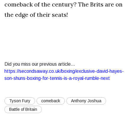
comeback of the century? The Brits are on
the edge of their seats!
Did you miss our previous article...
https://secondsaway.co.uk/boxing/exclusive-david-hayes-
son-shuns-boxing-for-tennis-is-a-royal-rumble-next
Tyson Fury
comeback
Anthony Joshua
Battle of Britain