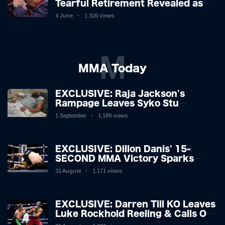
Tearful Retirement Revealed as
Boxing Legend, 46, Plots
4 June
1,326 views
Sensational Comeback!
M
MMA Today
EXCLUSIVE: Raja Jackson's
Rampage Leaves Syko Stu
Hospitalised with Gruesome
1 September
1,189 views
Injuries!
EXCLUSIVE: Dillon Danis' 15-
SECOND MMA Victory Sparks
Eddie Hall Showdown!
31 August
1,171 views
EXCLUSIVE: Darren Till KO Leaves
Luke Rockhold Reeling & Calls Out
Carl Froch!