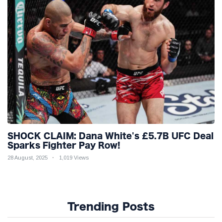
SHOCK CLAIM: Dana White's £5.7B UFC Deal
Sparks Fighter Pay Row!
28 August, 2025
1,019 Views
Trending Posts