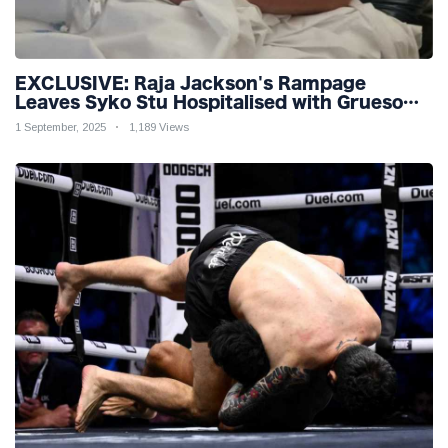
EXCLUSIVE: Raja Jackson's Rampage
Leaves Syko Stu Hospitalised with Gruesome
Injuries!
1 September, 2025
1,189 Views