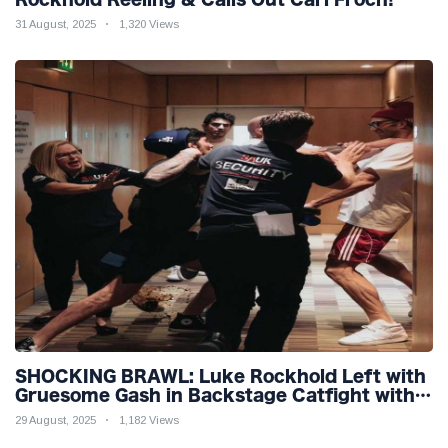
31 August, 2025
1,320 Views
SHOCKING BRAWL: Luke Rockhold Left with
Gruesome Gash in Backstage Catfight with
Rival Dillon Danis Ahead of Misfits 22!
29 August, 2025
1,182 Views