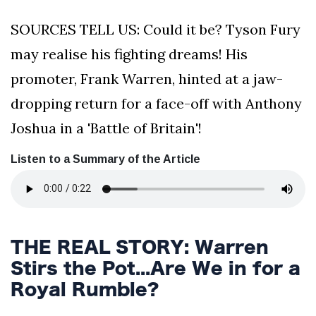
SOURCES TELL US: Could it be? Tyson Fury
may realise his fighting dreams! His
promoter, Frank Warren, hinted at a jaw-
dropping return for a face-off with Anthony
Joshua in a 'Battle of Britain'!
Listen to a Summary of the Article
THE REAL STORY: Warren
Stirs the Pot...Are We in for a
Royal Rumble?