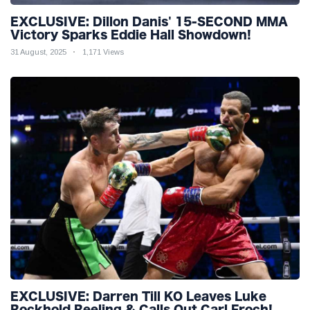
EXCLUSIVE: Dillon Danis' 15-SECOND MMA
Victory Sparks Eddie Hall Showdown!
31 August, 2025
1,171 Views
EXCLUSIVE: Darren Till KO Leaves Luke
Rockhold Reeling & Calls Out Carl Froch!