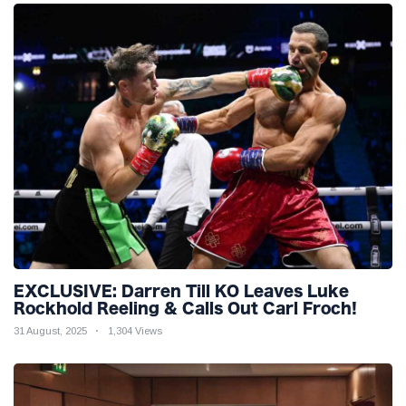
EXCLUSIVE: Darren Till KO Leaves Luke
Rockhold Reeling & Calls Out Carl Froch!
31 August, 2025
1,304 Views