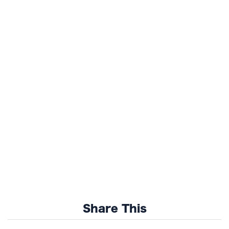
Share This