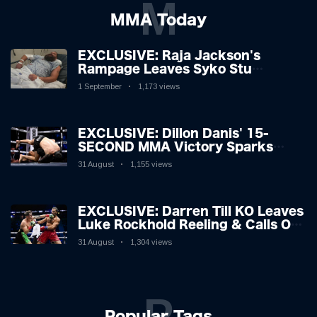
M
MMA Today
EXCLUSIVE: Raja Jackson's
Rampage Leaves Syko Stu
Hospitalised with Gruesome
1 September
1,173 views
Injuries!
EXCLUSIVE: Dillon Danis' 15-
SECOND MMA Victory Sparks
Eddie Hall Showdown!
31 August
1,155 views
EXCLUSIVE: Darren Till KO Leaves
Luke Rockhold Reeling & Calls Out
Carl Froch!
31 August
1,304 views
P
Popular Tags