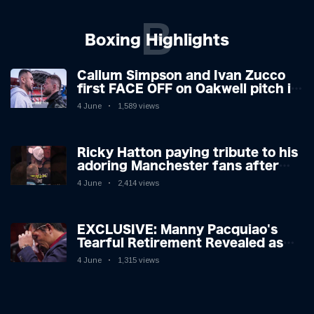
B
Boxing Highlights
Callum Simpson and Ivan Zucco
first FACE OFF on Oakwell pitch in
Barnsley 👀
4 June
1,589 views
Ricky Hatton paying tribute to his
adoring Manchester fans after
beating Kostya Tszyu 🗣️❤️
4 June
2,414 views
EXCLUSIVE: Manny Pacquiao's
Tearful Retirement Revealed as
Boxing Legend, 46, Plots
4 June
1,315 views
Sensational Comeback!