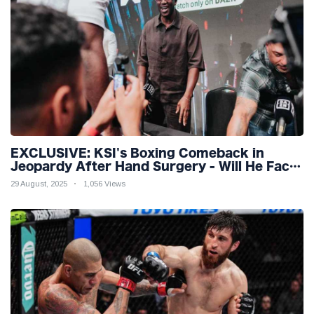
EXCLUSIVE: KSI's Boxing Comeback in
Jeopardy After Hand Surgery - Will He Face
McGregor for Mega-Fight?
29 August, 2025
1,056 Views