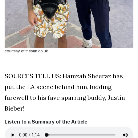
courtesy of thesun.co.uk
SOURCES TELL US: Hamzah Sheeraz has
put the LA scene behind him, bidding
farewell to his fave sparring buddy, Justin
Bieber!
Listen to a Summary of the Article