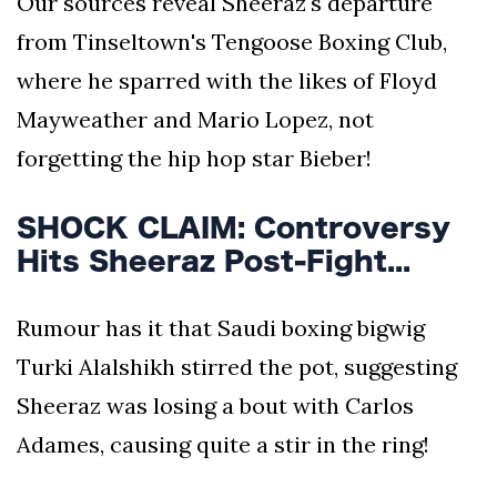
Our sources reveal Sheeraz's departure
from Tinseltown's Tengoose Boxing Club,
where he sparred with the likes of Floyd
Mayweather and Mario Lopez, not
forgetting the hip hop star Bieber!
SHOCK CLAIM: Controversy
Hits Sheeraz Post-Fight...
Rumour has it that Saudi boxing bigwig
Turki Alalshikh stirred the pot, suggesting
Sheeraz was losing a bout with Carlos
Adames, causing quite a stir in the ring!