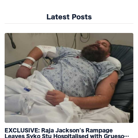
Latest Posts
EXCLUSIVE: Raja Jackson's Rampage
Leaves Syko Stu Hospitalised with Gruesome