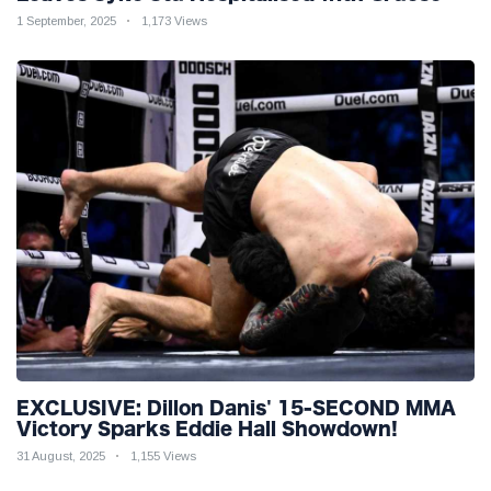
Injuries!
1 September, 2025
1,173 Views
EXCLUSIVE: Dillon Danis' 15-SECOND MMA
Victory Sparks Eddie Hall Showdown!
31 August, 2025
1,155 Views