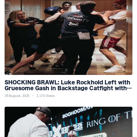
SHOCKING BRAWL: Luke Rockhold Left with
Gruesome Gash in Backstage Catfight with
Rival Dillon Danis Ahead of Misfits 22!
29 August, 2025
1,170 Views