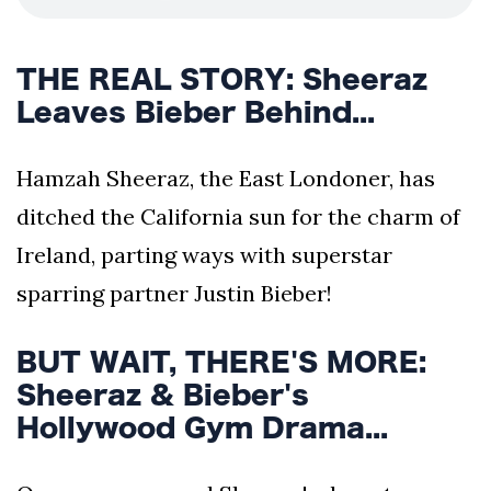
THE REAL STORY: Sheeraz
Leaves Bieber Behind...
Hamzah Sheeraz, the East Londoner, has
ditched the California sun for the charm of
Ireland, parting ways with superstar
sparring partner Justin Bieber!
BUT WAIT, THERE'S MORE:
Sheeraz & Bieber's
Hollywood Gym Drama...