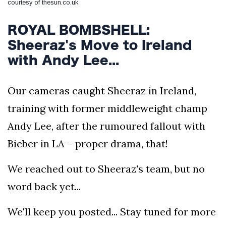
courtesy of thesun.co.uk
ROYAL BOMBSHELL:
Sheeraz's Move to Ireland
with Andy Lee...
Our cameras caught Sheeraz in Ireland,
training with former middleweight champ
Andy Lee, after the rumoured fallout with
Bieber in LA – proper drama, that!
We reached out to Sheeraz's team, but no
word back yet...
We'll keep you posted... Stay tuned for more