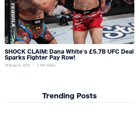
SHOCK CLAIM: Dana White's £5.7B UFC Deal
Sparks Fighter Pay Row!
28 August, 2025
1,009 Views
Trending Posts