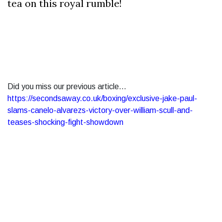
tea on this royal rumble!
Did you miss our previous article...
https://secondsaway.co.uk/boxing/exclusive-jake-paul-
slams-canelo-alvarezs-victory-over-william-scull-and-
teases-shocking-fight-showdown