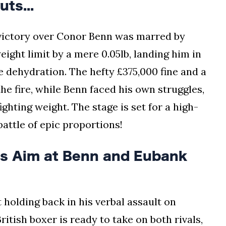
ts...
s victory over Conor Benn was marred by
ght limit by a mere 0.05lb, landing him in
e dehydration. The hefty £375,000 fine and a
he fire, while Benn faced his own struggles,
ighting weight. The stage is set for a high-
attle of epic proportions!
s Aim at Benn and Eubank
t holding back in his verbal assault on
itish boxer is ready to take on both rivals,