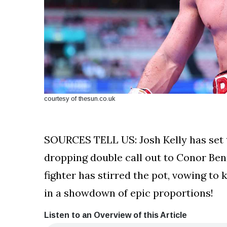
courtesy of thesun.co.uk
SOURCES TELL US: Josh Kelly has set t
dropping double call out to Conor Ben
fighter has stirred the pot, vowing to
in a showdown of epic proportions!
Listen to an Overview of this Article