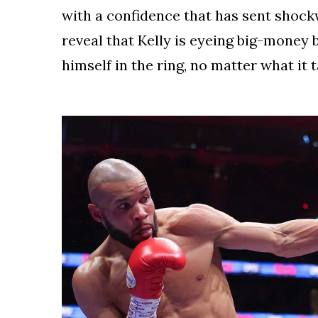
with a confidence that has sent shoc
reveal that Kelly is eyeing big-money
himself in the ring, no matter what it 