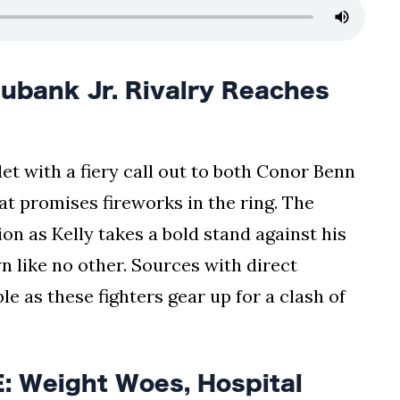
bank Jr. Rivalry Reaches
t with a fiery call out to both Conor Benn
hat promises fireworks in the ring. The
on as Kelly takes a bold stand against his
n like no other. Sources with direct
e as these fighters gear up for a clash of
 Weight Woes, Hospital