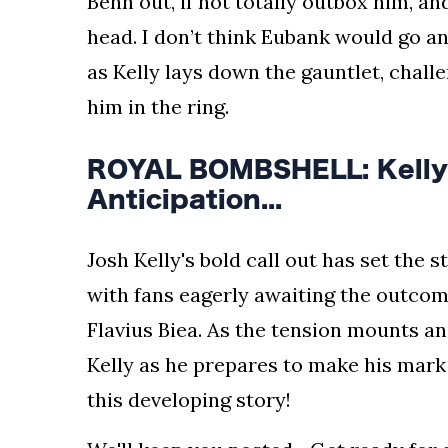
Benn out, if not totally outbox him, and
head. I don’t think Eubank would go a
as Kelly lays down the gauntlet, chall
him in the ring.
ROYAL BOMBSHELL: Kelly'
Anticipation...
Josh Kelly's bold call out has set the 
with fans eagerly awaiting the outcom
Flavius Biea. As the tension mounts and
Kelly as he prepares to make his mark
this developing story!