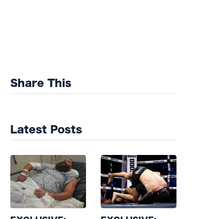
Share This
Latest Posts