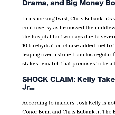
Drama, and Big Money Bou
In a shocking twist, Chris Eubank Jr.'
controversy as he missed the middlewei
the hospital for two days due to sever
10lb rehydration clause added fuel to t
leaping over a stone from his regular f
stakes rematch that promises to be a b
SHOCK CLAIM: Kelly Take
Jr...
According to insiders, Josh Kelly is no
Conor Benn and Chris Eubank Jr. The Br