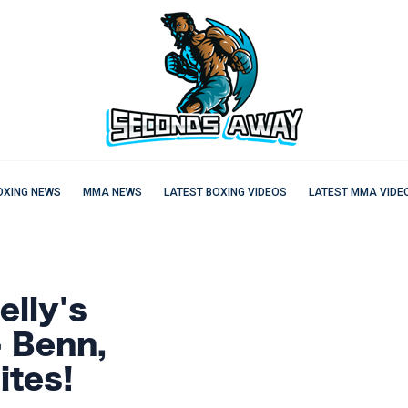
OXING NEWS
MMA NEWS
LATEST BOXING VIDEOS
LATEST MMA VIDE
lly's
- Benn,
ites!