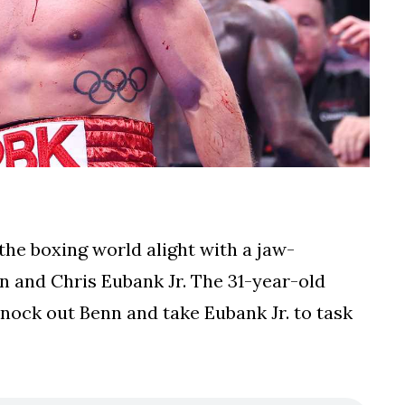
he boxing world alight with a jaw-
n and Chris Eubank Jr. The 31-year-old
 knock out Benn and take Eubank Jr. to task