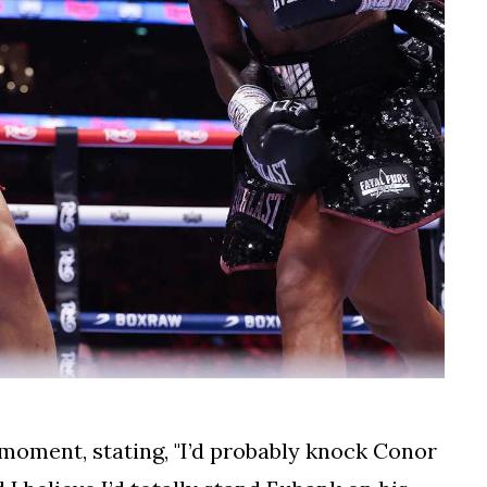
moment, stating, "I’d probably knock Conor