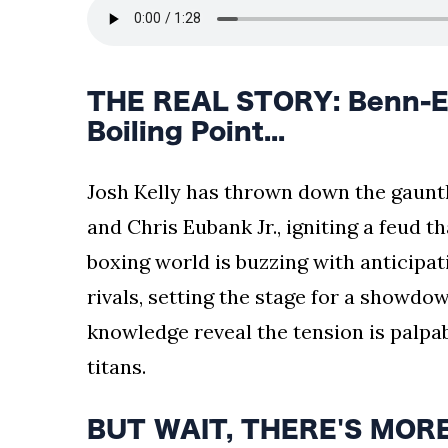
THE REAL STORY: Benn-Eu
Boiling Point...
Josh Kelly has thrown down the gauntle
and Chris Eubank Jr., igniting a feud t
boxing world is buzzing with anticipati
rivals, setting the stage for a showdow
knowledge reveal the tension is palpabl
titans.
BUT WAIT, THERE'S MORE: