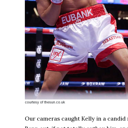
courtesy of thesun.co.uk
Our cameras caught Kelly in a candid 