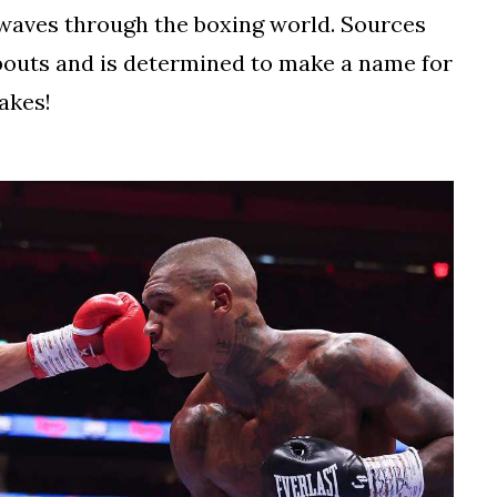
kwaves through the boxing world. Sources
 bouts and is determined to make a name for
takes!