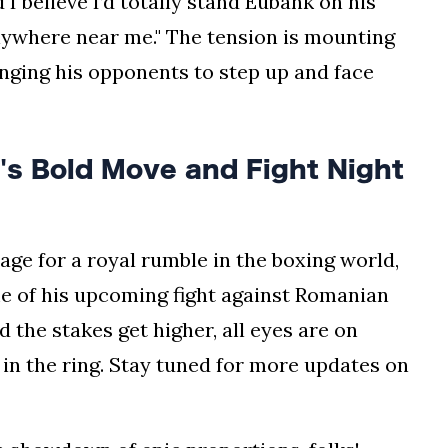
 I believe I’d totally stand Eubank on his
nywhere near me." The tension is mounting
enging his opponents to step up and face
s Bold Move and Fight Night
stage for a royal rumble in the boxing world,
e of his upcoming fight against Romanian
 the stakes get higher, all eyes are on
 in the ring. Stay tuned for more updates on