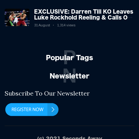
EXCLUSIVE: Darren Till KO Leaves
Luke Rockhold Reeling & Calls Out
Carl Froch!
31 August
1,314 views
P
Popular Tags
N
Newsletter
Subscribe To Our Newsletter
(c) 2021 Seconds Away