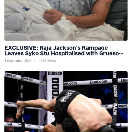
EXCLUSIVE: Raja Jackson's Rampage
Leaves Syko Stu Hospitalised with Gruesome
Injuries!
1 September, 2025
1,180 Views