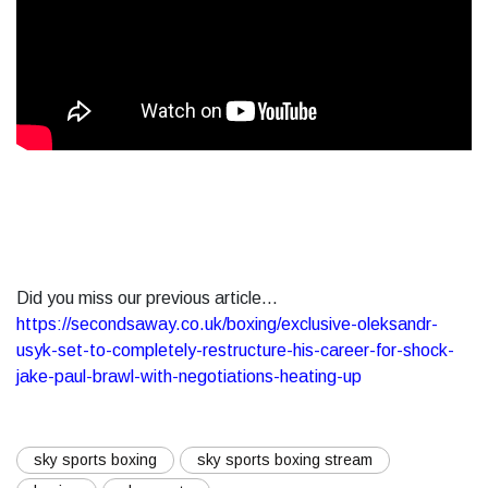
Did you miss our previous article...
https://secondsaway.co.uk/boxing/exclusive-oleksandr-
usyk-set-to-completely-restructure-his-career-for-shock-
jake-paul-brawl-with-negotiations-heating-up
sky sports boxing
sky sports boxing stream