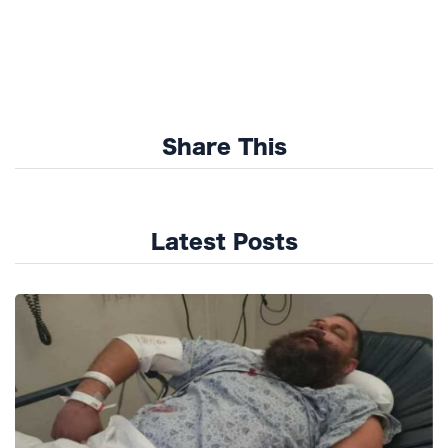
Share This
Latest Posts