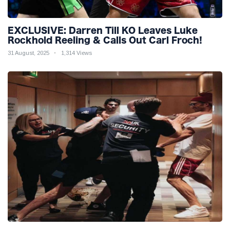
EXCLUSIVE: Darren Till KO Leaves Luke
Rockhold Reeling & Calls Out Carl Froch!
31 August, 2025
1,314 Views