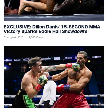
EXCLUSIVE: Dillon Danis' 15-SECOND MMA
Victory Sparks Eddie Hall Showdown!
31 August, 2025
1,166 Views