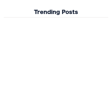
Trending Posts