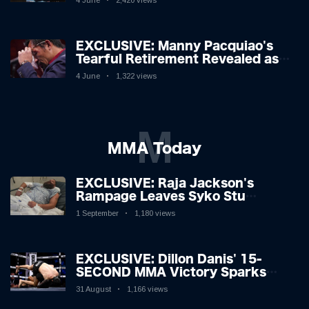
4 June
2,420 views
EXCLUSIVE: Manny Pacquiao's
Tearful Retirement Revealed as
Boxing Legend, 46, Plots
4 June
1,322 views
Sensational Comeback!
M
MMA Today
EXCLUSIVE: Raja Jackson's
Rampage Leaves Syko Stu
Hospitalised with Gruesome
1 September
1,180 views
Injuries!
EXCLUSIVE: Dillon Danis' 15-
SECOND MMA Victory Sparks
Eddie Hall Showdown!
31 August
1,166 views