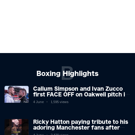
B
Boxing Highlights
Callum Simpson and Ivan Zucco
first FACE OFF on Oakwell pitch in
Barnsley 👀
4 June
1,595 views
Ricky Hatton paying tribute to his
adoring Manchester fans after
beating Kostya Tszyu 🗣️❤️