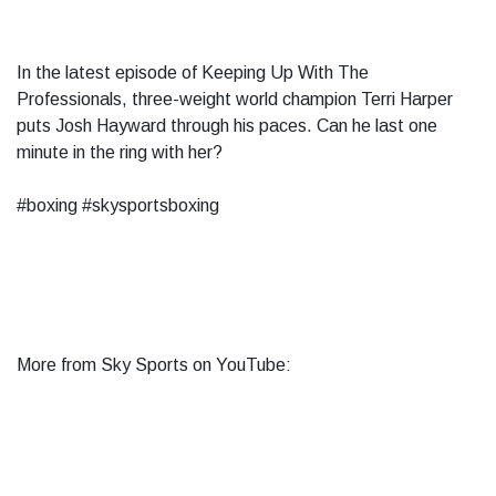
In the latest episode of Keeping Up With The
Professionals, three-weight world champion Terri Harper
puts Josh Hayward through his paces. Can he last one
minute in the ring with her?
#boxing #skysportsboxing
More from Sky Sports on YouTube: