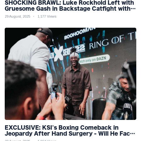
SHOCKING BRAWL: Luke Rockhold Left with
Gruesome Gash in Backstage Catfight with
Rival Dillon Danis Ahead of Misfits 22!
29 August, 2025
1,177 Views
EXCLUSIVE: KSI's Boxing Comeback in
Jeopardy After Hand Surgery - Will He Face
McGregor for Mega-Fight?