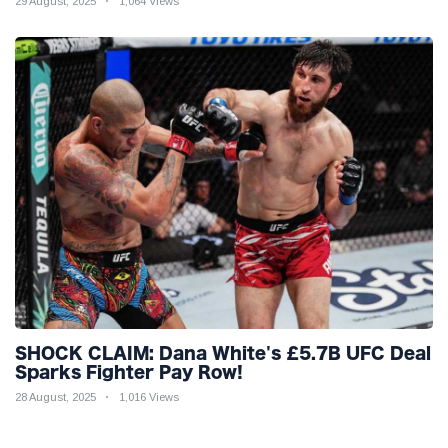
29 August, 2025
1,064 Views
SHOCK CLAIM: Dana White's £5.7B UFC Deal
Sparks Fighter Pay Row!
28 August, 2025
1,016 Views