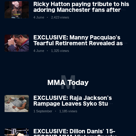
Ricky Hatton paying tribute to his
adoring Manchester fans after
beating Kostya Tszyu 🗣️❤️
4 June
2,423 views
EXCLUSIVE: Manny Pacquiao's
Tearful Retirement Revealed as
Boxing Legend, 46, Plots
4 June
1,325 views
Sensational Comeback!
M
MMA Today
EXCLUSIVE: Raja Jackson's
Rampage Leaves Syko Stu
Hospitalised with Gruesome
1 September
1,185 views
Injuries!
EXCLUSIVE: Dillon Danis' 15-