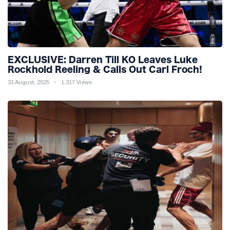
EXCLUSIVE: Darren Till KO Leaves Luke
Rockhold Reeling & Calls Out Carl Froch!
31 August, 2025
1,317 Views