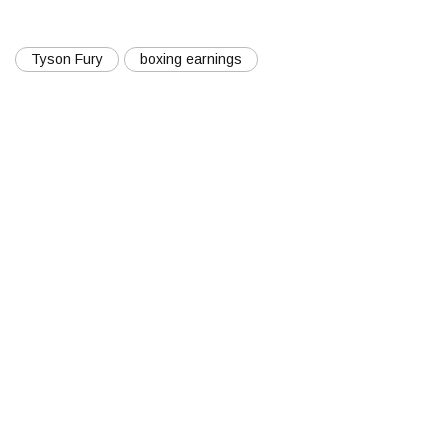
Tyson Fury
boxing earnings