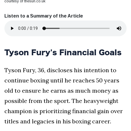
courtesy of thesun.co.uk
Listen to a Summary of the Article
Tyson Fury's Financial Goals
Tyson Fury, 36, discloses his intention to
continue boxing until he reaches 50 years
old to ensure he earns as much money as
possible from the sport. The heavyweight
champion is prioritizing financial gain over
titles and legacies in his boxing career.