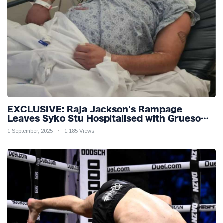
EXCLUSIVE: Raja Jackson's Rampage
Leaves Syko Stu Hospitalised with Gruesome
Injuries!
1 September, 2025
1,185 Views