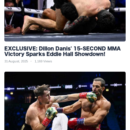
EXCLUSIVE: Dillon Danis' 15-SECOND MMA
Victory Sparks Eddie Hall Showdown!
31 August, 2025
1,169 Views