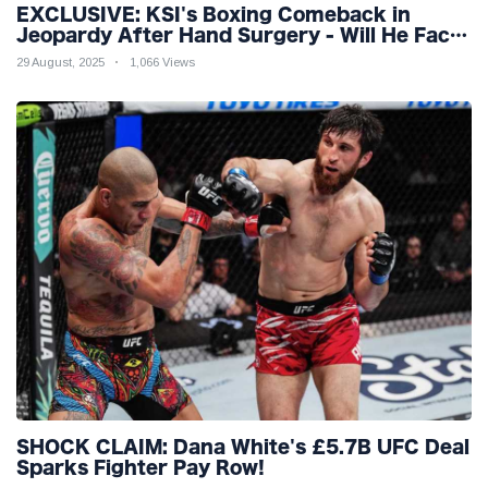
EXCLUSIVE: KSI's Boxing Comeback in
Jeopardy After Hand Surgery - Will He Face
McGregor for Mega-Fight?
29 August, 2025
1,066 Views
SHOCK CLAIM: Dana White's £5.7B UFC Deal
Sparks Fighter Pay Row!