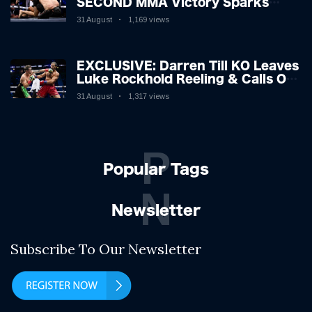
SECOND MMA Victory Sparks
Eddie Hall Showdown!
31 August
1,169 views
EXCLUSIVE: Darren Till KO Leaves
Luke Rockhold Reeling & Calls Out
Carl Froch!
31 August
1,317 views
P
Popular Tags
N
Newsletter
Subscribe To Our Newsletter