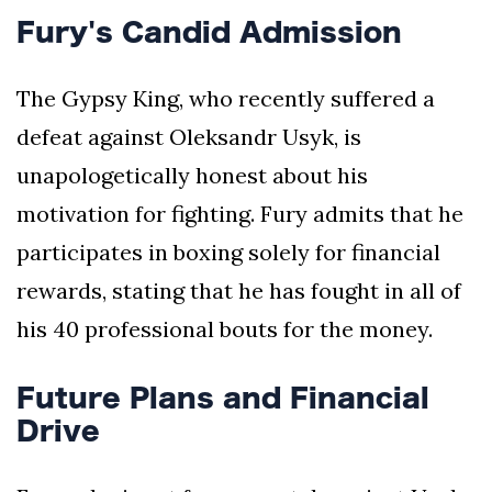
Fury's Candid Admission
The Gypsy King, who recently suffered a
defeat against Oleksandr Usyk, is
unapologetically honest about his
motivation for fighting. Fury admits that he
participates in boxing solely for financial
rewards, stating that he has fought in all of
his 40 professional bouts for the money.
Future Plans and Financial
Drive