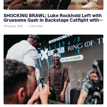
SHOCKING BRAWL: Luke Rockhold Left with
Gruesome Gash in Backstage Catfight with
Rival Dillon Danis Ahead of Misfits 22!
29 August, 2025
1,180 Views