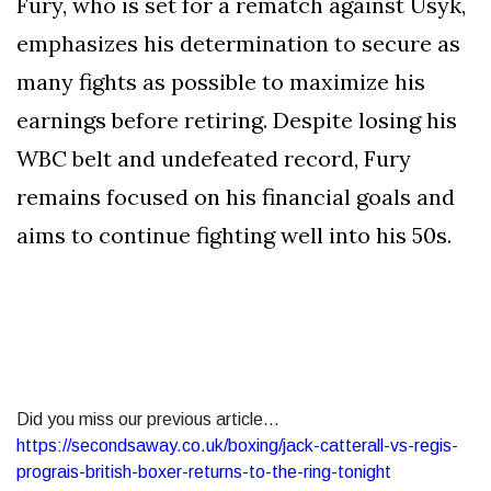
Fury, who is set for a rematch against Usyk,
emphasizes his determination to secure as
many fights as possible to maximize his
earnings before retiring. Despite losing his
WBC belt and undefeated record, Fury
remains focused on his financial goals and
aims to continue fighting well into his 50s.
Did you miss our previous article...
https://secondsaway.co.uk/boxing/jack-catterall-vs-regis-
prograis-british-boxer-returns-to-the-ring-tonight