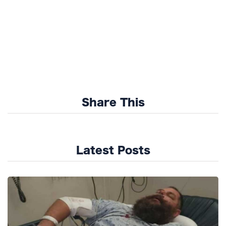
Share This
Latest Posts