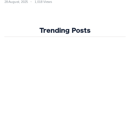
28 August, 2025
1,018 Views
Trending Posts