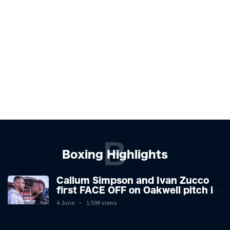
B
Boxing Highlights
Callum Simpson and Ivan Zucco
first FACE OFF on Oakwell pitch in
Barnsley 👀
4 June
1,598 views