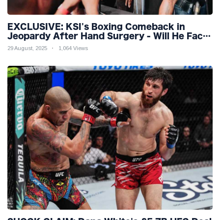
EXCLUSIVE: KSI's Boxing Comeback in
Jeopardy After Hand Surgery - Will He Face
McGregor for Mega-Fight?
29 August, 2025
1,064 Views