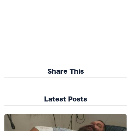
Share This
Latest Posts