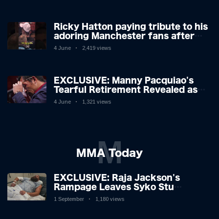
Ricky Hatton paying tribute to his
adoring Manchester fans after
beating Kostya Tszyu 🗣️❤️
4 June
2,419 views
EXCLUSIVE: Manny Pacquiao's
Tearful Retirement Revealed as
Boxing Legend, 46, Plots
4 June
1,321 views
Sensational Comeback!
M
MMA Today
EXCLUSIVE: Raja Jackson's
Rampage Leaves Syko Stu
Hospitalised with Gruesome
1 September
1,180 views
Injuries!