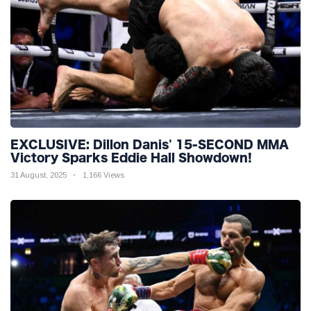
EXCLUSIVE: Dillon Danis' 15-SECOND MMA
Victory Sparks Eddie Hall Showdown!
31 August, 2025
1,166 Views