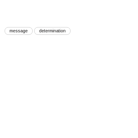
message
determination