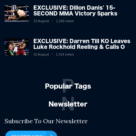
EXCLUSIVE: Dillon Danis' 15-
SECOND MMA Victory Sparks
Eddie Hall Showdown!
31 August
1,166 views
EXCLUSIVE: Darren Till KO Leaves
Luke Rockhold Reeling & Calls Out
Carl Froch!
31 August
1,314 views
P
Popular Tags
N
Newsletter
Subscribe To Our Newsletter