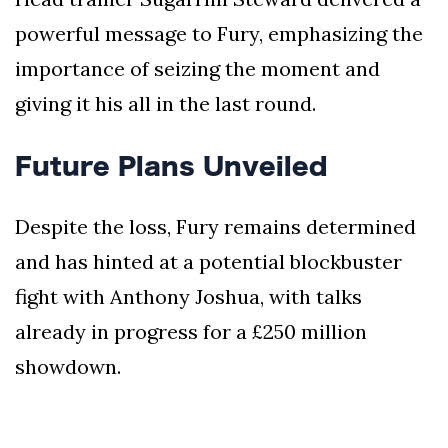
powerful message to Fury, emphasizing the
importance of seizing the moment and
giving it his all in the last round.
Future Plans Unveiled
Despite the loss, Fury remains determined
and has hinted at a potential blockbuster
fight with Anthony Joshua, with talks
already in progress for a £250 million
showdown.