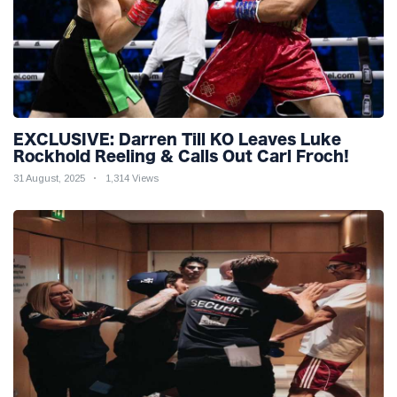
EXCLUSIVE: Darren Till KO Leaves Luke
Rockhold Reeling & Calls Out Carl Froch!
31 August, 2025
1,314 Views