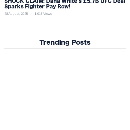
SHOCK CLAIM: Dana White's £5.7B UFC Deal
Sparks Fighter Pay Row!
28 August, 2025
1,016 Views
Trending Posts