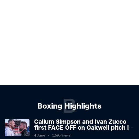
B
Boxing Highlights
Callum Simpson and Ivan Zucco
first FACE OFF on Oakwell pitch in
Barnsley 👀
4 June
1,595 views