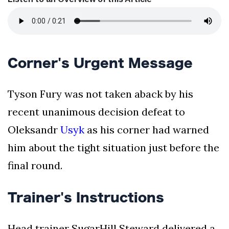
Corner's Urgent Message
Tyson Fury was not taken aback by his
recent unanimous decision defeat to
Oleksandr
Usyk
as his corner had warned
him about the tight situation just before the
final round.
Trainer's Instructions
Head trainer SugarHill Steward delivered a