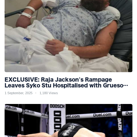
EXCLUSIVE: Raja Jackson's Rampage
Leaves Syko Stu Hospitalised with Gruesome
Injuries!
1 September, 2025
1,180 Views