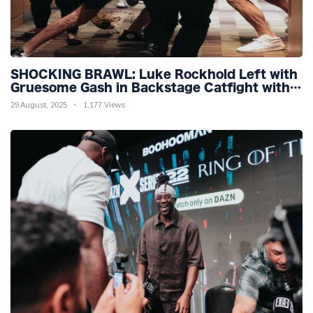
SHOCKING BRAWL: Luke Rockhold Left with
Gruesome Gash in Backstage Catfight with
Rival Dillon Danis Ahead of Misfits 22!
29 August, 2025
1,177 Views