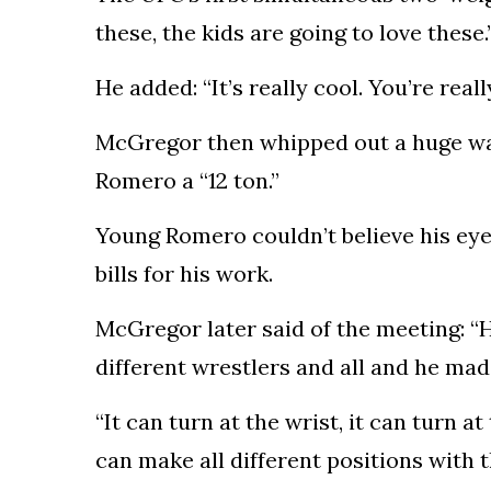
these, the kids are going to love these.
He added: “It’s really cool. You’re real
McGregor then whipped out a huge w
Romero a “12 ton.”
Young Romero couldn’t believe his ey
bills for his work.
McGregor later said of the meeting: “He
different wrestlers and all and he ma
“It can turn at the wrist, it can turn 
can make all different positions with t