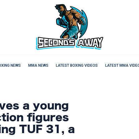
OXING NEWS
MMA NEWS
LATEST BOXING VIDEOS
LATEST MMA VIDE
ves a young
ction figures
ing TUF 31, a