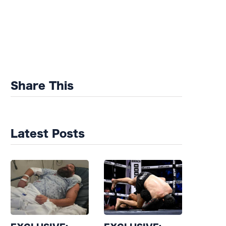
Share This
Latest Posts