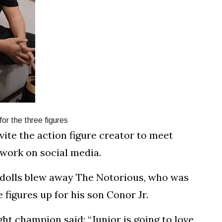
r the three figures
ite the action figure creator to meet
work on social media.
dolls blew away The Notorious, who was
 figures up for his son Conor Jr.
ht champion said: “Junior is going to love