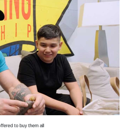
fered to buy them all