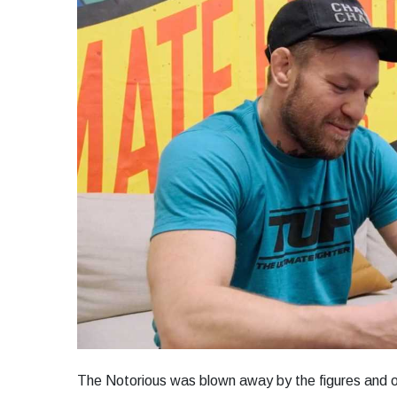
The Notorious was blown away by the figures and of