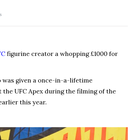
s
FC
figurine creator a whopping £1000 for
 was given a once-in-a-lifetime
t the UFC Apex during the filming of the
arlier this year.