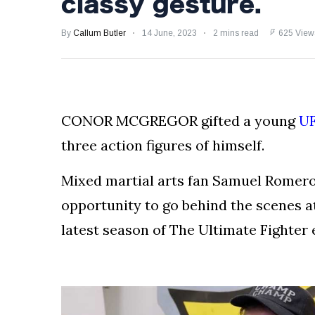
classy gesture.
Froch!
SHOCKING BRAWL:
By
Callum Butler
14 June, 2023
2 mins read
625 View
Luke Rockhold Left
with Gruesome
29 August
1,170 views
Gash in Backstage
Catfight with Rival
Dillon Danis Ahead
EXCLUSIVE: KSI's
of Misfits 22!
Boxing Comeback
CONOR MCGREGOR gifted a young
U
in Jeopardy After
29 August
1,056 views
Hand Surgery - Will
three action figures of himself.
He Face McGregor
for Mega-Fight?
Mixed martial arts fan Samuel Romero
opportunity to go behind the scenes a
latest season of The Ultimate Fighter e