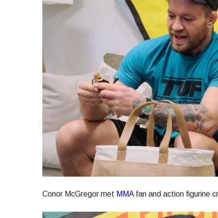
Conor McGregor met
MMA
fan and action figurine