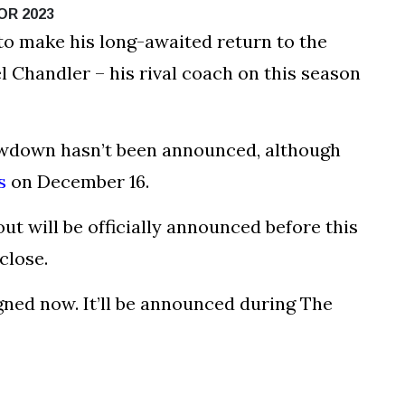
OR 2023
 to make his long-awaited return to the
l Chandler – his rival coach on this season
howdown hasn’t been announced, although
s
on December 16.
t will be officially announced before this
close.
igned now. It’ll be announced during The