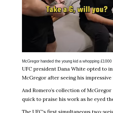
McGregor handed the young kid a whopping £1000 fo
UFC president Dana White opted to inv
McGregor after seeing his impressive 
And Romero’s collection of McGregor 
quick to praise his work as he eyed the
The UFC’s first simultaneous two-weig