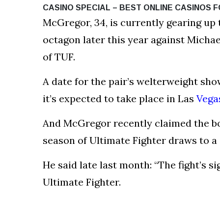
CASINO SPECIAL – BEST ONLINE CASINOS F
McGregor, 34, is currently gearing up
octagon later this year against Michae
of TUF.
A date for the pair’s welterweight s
it’s expected to take place in Las
Vega
And McGregor recently claimed the bou
season of Ultimate Fighter draws to a 
He said late last month: “The fight’s s
Ultimate Fighter.