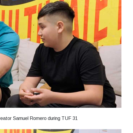
 creator Samuel Romero during TUF 31