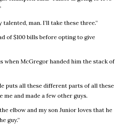
”
ly talented,
man
. I’ll take these three.”
ad of $100
bills
before opting to give
es when McGregor handed him the stack of
 puts all these different parts of all these
de me and made a few other guys.
at the elbow and my son Junior loves that he
he guy.”