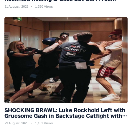
31 August, 2025
1,320 Views
SHOCKING BRAWL: Luke Rockhold Left with
Gruesome Gash in Backstage Catfight with
Rival Dillon Danis Ahead of Misfits 22!
29 August, 2025
1,181 Views