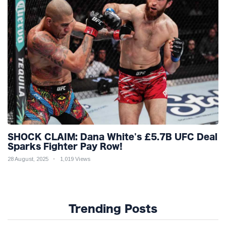
SHOCK CLAIM: Dana White's £5.7B UFC Deal
Sparks Fighter Pay Row!
28 August, 2025
1,019 Views
Trending Posts