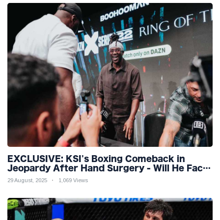
EXCLUSIVE: KSI's Boxing Comeback in
Jeopardy After Hand Surgery - Will He Face
McGregor for Mega-Fight?
29 August, 2025
1,069 Views