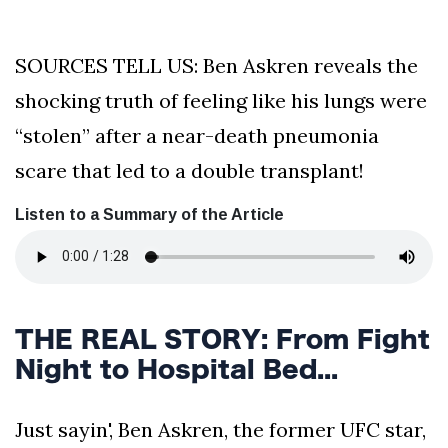
SOURCES TELL US: Ben Askren reveals the
shocking truth of feeling like his lungs were
“stolen” after a near-death pneumonia
scare that led to a double transplant!
Listen to a Summary of the Article
THE REAL STORY: From Fight
Night to Hospital Bed...
Just sayin', Ben Askren, the former UFC star,