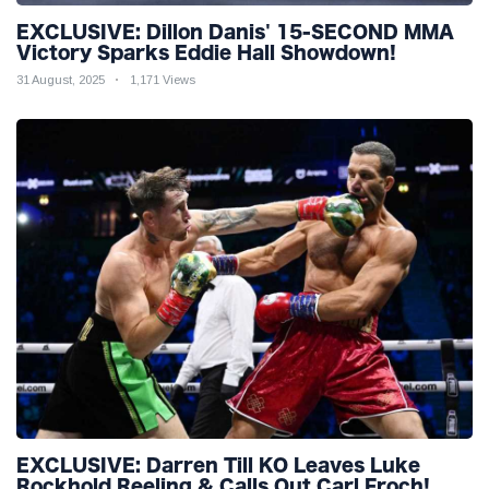
EXCLUSIVE: Dillon Danis' 15-SECOND MMA
Victory Sparks Eddie Hall Showdown!
31 August, 2025
1,171 Views
EXCLUSIVE: Darren Till KO Leaves Luke
Rockhold Reeling & Calls Out Carl Froch!