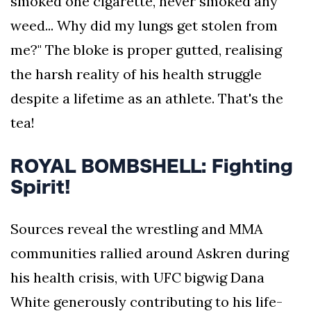
smoked one cigarette, never smoked any
weed... Why did my lungs get stolen from
me?" The bloke is proper gutted, realising
the harsh reality of his health struggle
despite a lifetime as an athlete. That's the
tea!
ROYAL BOMBSHELL: Fighting
Spirit!
Sources reveal the wrestling and MMA
communities rallied around Askren during
his health crisis, with UFC bigwig Dana
White generously contributing to his life-