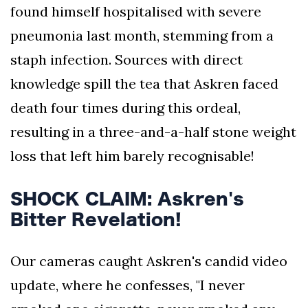
found himself hospitalised with severe
pneumonia last month, stemming from a
staph infection. Sources with direct
knowledge spill the tea that Askren faced
death four times during this ordeal,
resulting in a three-and-a-half stone weight
loss that left him barely recognisable!
SHOCK CLAIM: Askren's
Bitter Revelation!
Our cameras caught Askren's candid video
update, where he confesses, "I never