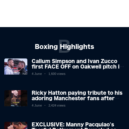
B
Boxing Highlights
Callum Simpson and Ivan Zucco
first FACE OFF on Oakwell pitch in
Barnsley 👀
4 June
1,600 views
Ricky Hatton paying tribute to his
adoring Manchester fans after
beating Kostya Tszyu 🗣️❤️
4 June
2,424 views
EXCLUSIVE: Manny Pacquiao's