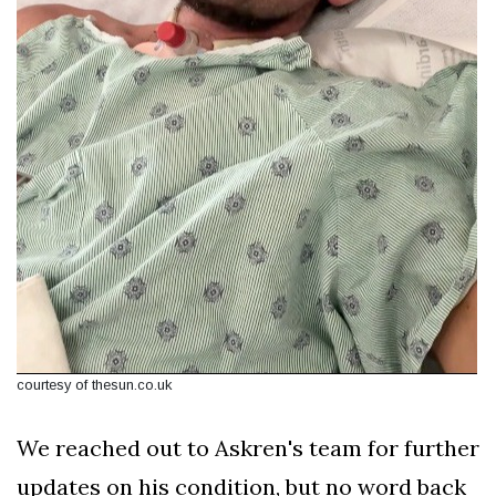
courtesy of thesun.co.uk
We reached out to Askren's team for further
updates on his condition, but no word back