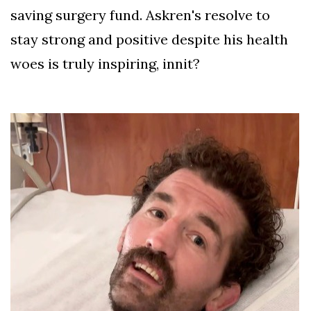
saving surgery fund. Askren's resolve to
stay strong and positive despite his health
woes is truly inspiring, innit?