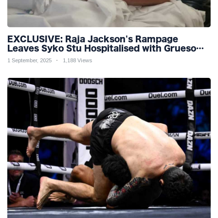
EXCLUSIVE: Raja Jackson's Rampage
Leaves Syko Stu Hospitalised with Gruesome
Injuries!
1 September, 2025
1,188 Views