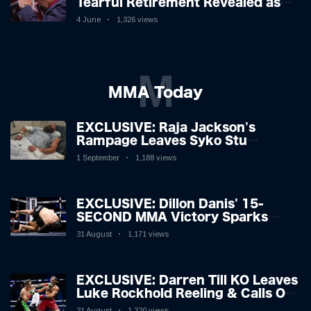
Tearful Retirement Revealed as
Boxing Legend, 46, Plots
4 June
1,326 views
Sensational Comeback!
M
MMA Today
EXCLUSIVE: Raja Jackson's
Rampage Leaves Syko Stu
Hospitalised with Gruesome
1 September
1,188 views
Injuries!
EXCLUSIVE: Dillon Danis' 15-
SECOND MMA Victory Sparks
Eddie Hall Showdown!
31 August
1,171 views
EXCLUSIVE: Darren Till KO Leaves
Luke Rockhold Reeling & Calls Out
Carl Froch!
31 August
1,320 views