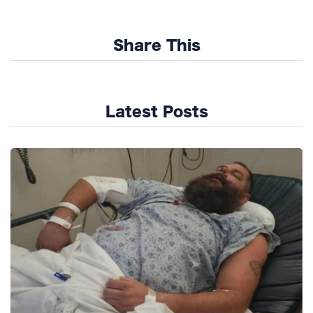
Share This
Latest Posts