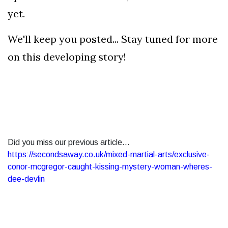
yet.
We'll keep you posted... Stay tuned for more
on this developing story!
Did you miss our previous article...
https://secondsaway.co.uk/mixed-martial-arts/exclusive-
conor-mcgregor-caught-kissing-mystery-woman-wheres-
dee-devlin