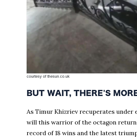
courtesy of thesun.co.uk
BUT WAIT, THERE'S MORE: 
As Timur Khizriev recuperates under e
will this warrior of the octagon return
record of 18 wins and the latest trium