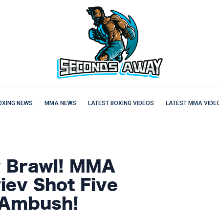
OXING NEWS
MMA NEWS
LATEST BOXING VIDEOS
LATEST MMA VIDE
y Brawl! MMA
iev Shot Five
 Ambush!