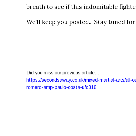
breath to see if this indomitable fighte
We'll keep you posted... Stay tuned fo
Did you miss our previous article...
https://secondsaway.co.uk/mixed-martial-arts/all-
romero-amp-paulo-costa-ufc318