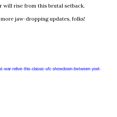
r will rise from this brutal setback.
r more jaw-dropping updates, folks!
out-war-relive-this-classic-ufc-showdown-between-yoel-