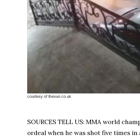
courtesy of thesun.co.uk
SOURCES TELL US: MMA world champio
ordeal when he was shot five times in