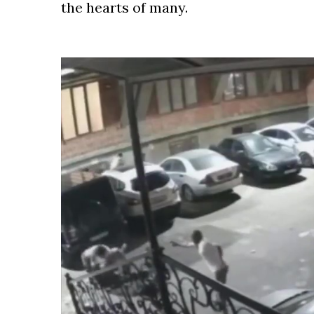
the hearts of many.