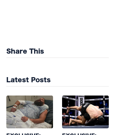
Share This
Latest Posts