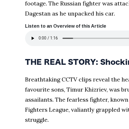
footage. The Russian fighter was atta
Dagestan as he unpacked his car.
Listen to an Overview of this Article
THE REAL STORY: Shockin
Breathtaking CCTV clips reveal the h
favourite sons, Timur Khizriev, was br
assailants. The fearless fighter, known
Fighters League, valiantly grappled wi
struggle.