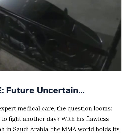
Future Uncertain...
xpert medical care, the question looms:
 to fight another day? With his flawless
ph in Saudi Arabia, the MMA world holds its