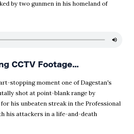
cked by two gunmen in his homeland of
g CCTV Footage...
eart-stopping moment one of Dagestan's
utally shot at point-blank range by
 for his unbeaten streak in the Professional
th his attackers in a life-and-death