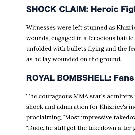
SHOCK CLAIM: Heroic Fight
Witnesses were left stunned as Khizri
wounds, engaged in a ferocious battl
unfolded with bullets flying and the f
as he lay wounded on the ground.
ROYAL BOMBSHELL: Fans i
The courageous MMA star's admirers to
shock and admiration for Khizriev's in
proclaiming, "Most impressive takedow
"Dude, he still got the takedown after 