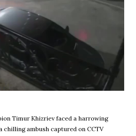
n Timur Khizriev faced a harrowing
 a chilling ambush captured on CCTV