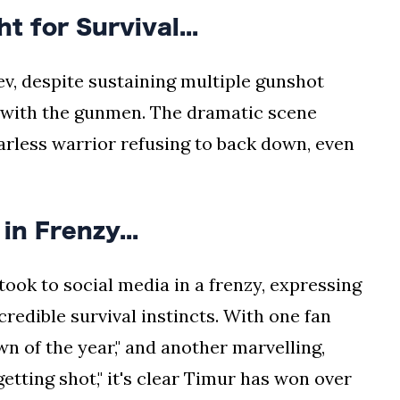
 for Survival...
ev, despite sustaining multiple gunshot
e with the gunmen. The dramatic scene
earless warrior refusing to back down, even
n Frenzy...
ok to social media in a frenzy, expressing
credible survival instincts. With one fan
n of the year," and another marvelling,
getting shot," it's clear Timur has won over