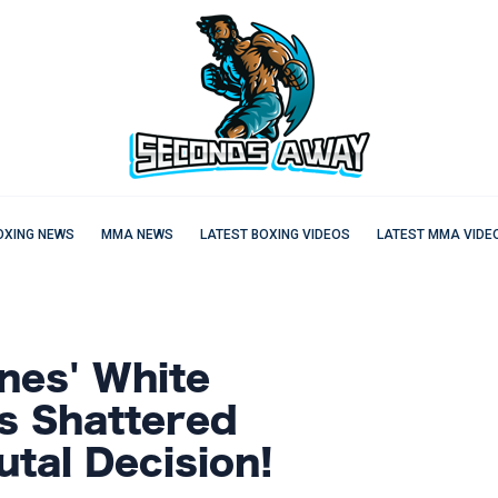
OXING NEWS
MMA NEWS
LATEST BOXING VIDEOS
LATEST MMA VIDE
nes' White
s Shattered
tal Decision!