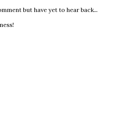
omment but have yet to hear back...
mess!