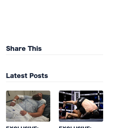
Share This
Latest Posts