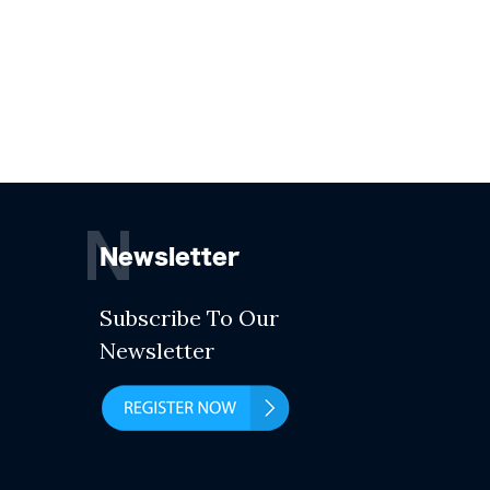
N
Newsletter
Subscribe To Our
Newsletter