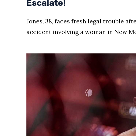
Escalate!
Jones, 38, faces fresh legal trouble af
accident involving a woman in New Mex