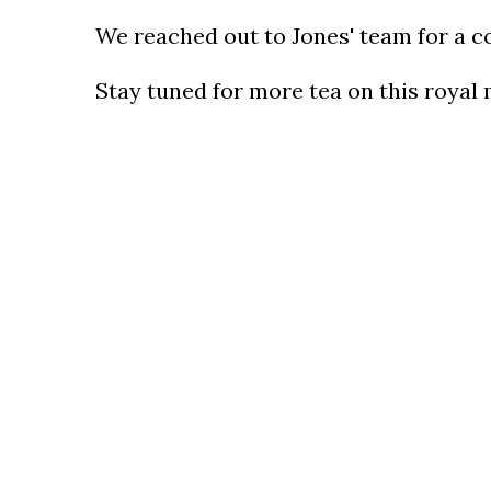
We reached out to Jones' team for a c
Stay tuned for more tea on this royal 