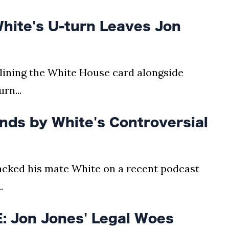
ite's U-turn Leaves Jon
dlining the White House card alongside
rn...
ds by White's Controversial
cked his mate White on a recent podcast
.
 Jon Jones' Legal Woes