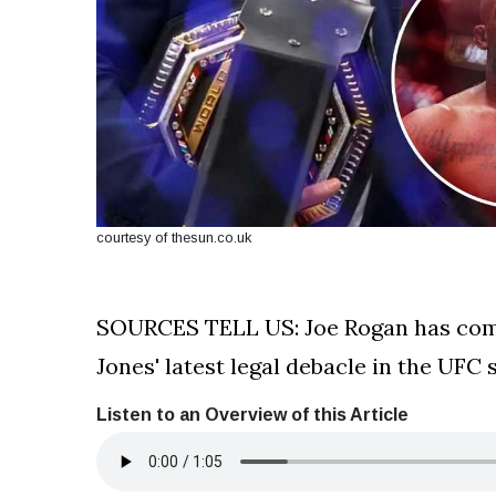
courtesy of thesun.co.uk
SOURCES TELL US: Joe Rogan has come
Jones' latest legal debacle in the UFC 
Listen to an Overview of this Article