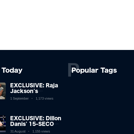
P
Today
Popular Tags
EXCLUSIVE: Raja
Jackson's
Rampage Leaves
1 September
1,173 views
Syko Stu
Hospitalised with
Gruesome
EXCLUSIVE: Dillon
Injuries!
Danis' 15-SECOND
MMA Victory
31 August
1,155 views