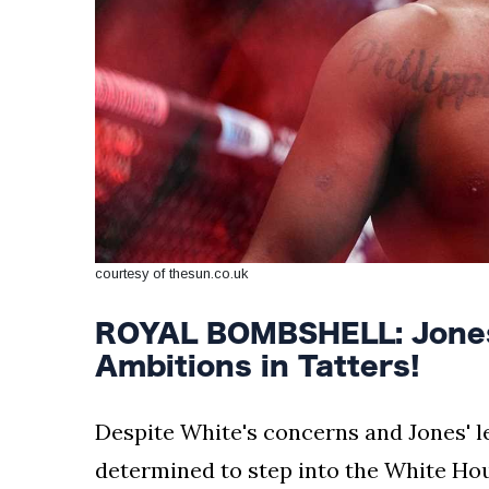
courtesy of thesun.co.uk
ROYAL BOMBSHELL: Jones
Ambitions in Tatters!
Despite White's concerns and Jones' l
determined to step into the White Hous