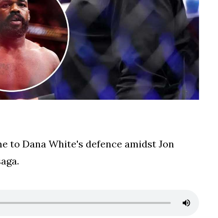
 to Dana White's defence amidst Jon
saga.