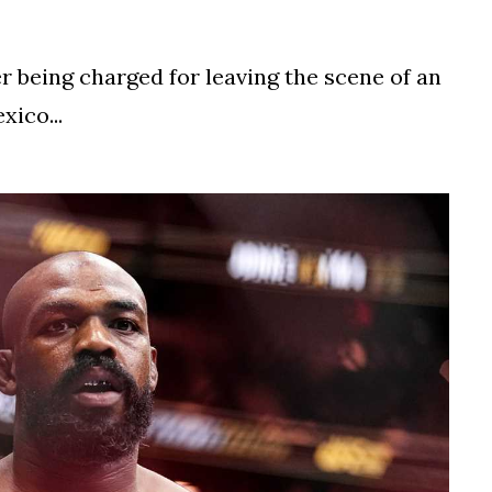
ter being charged for leaving the scene of an
ico...