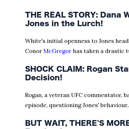
THE REAL STORY: Dana Wh
Jones in the Lurch!
White's initial openness to Jones hea
Conor
McGregor
has taken a drastic tu
SHOCK CLAIM: Rogan Stan
Decision!
Rogan, a veteran UFC commentator, ba
episode, questioning Jones' behaviour..
BUT WAIT, THERE'S MORE: