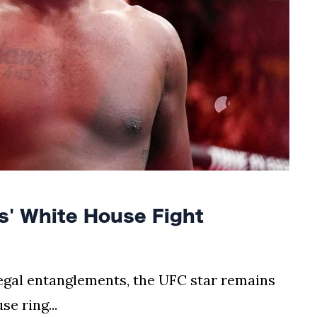
' White House Fight
egal entanglements, the UFC star remains
e ring...