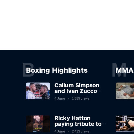
B
M
Boxing Highlights
MMA 
Callum Simpson
and Ivan Zucco
first FACE OFF on
4 June
1,589 views
Oakwell pitch in
Barnsley 👀
Ricky Hatton
paying tribute to
his adoring
4 June
2,413 views