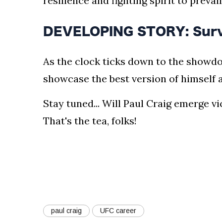
resilience and fighting spirit to prevail
DEVELOPING STORY: Surviva
As the clock ticks down to the showdo
showcase the best version of himself
Stay tuned... Will Paul Craig emerge v
That's the tea, folks!
paul craig
UFC career