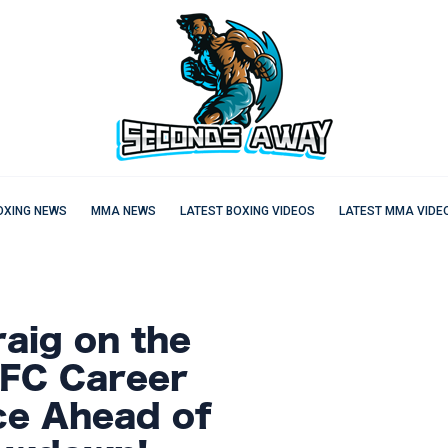
OXING NEWS
MMA NEWS
LATEST BOXING VIDEOS
LATEST MMA VIDE
aig on the
UFC Career
ce Ahead of