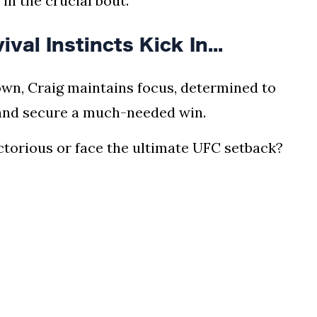
 in the crucial bout.
l Instincts Kick In...
wn, Craig maintains focus, determined to
 and secure a much-needed win.
ictorious or face the ultimate UFC setback?