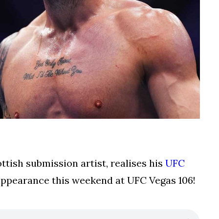
tish submission artist, realises his
UFC
n appearance this weekend at UFC Vegas 106!