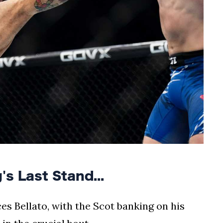
 Last Stand...
es Bellato, with the Scot banking on his