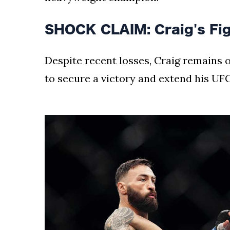
SHOCK CLAIM: Craig's Figh
Despite recent losses, Craig remains op
to secure a victory and extend his UFC