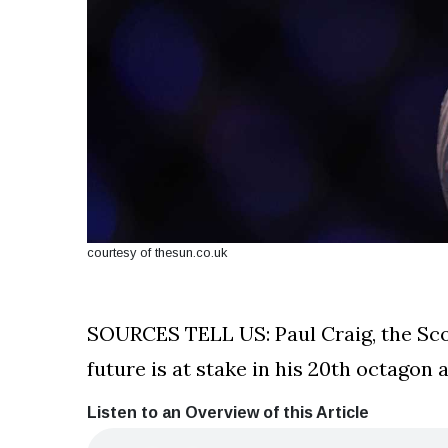
courtesy of thesun.co.uk
SOURCES TELL US: Paul Craig, the Scot
future is at stake in his 20th octago
Listen to an Overview of this Article