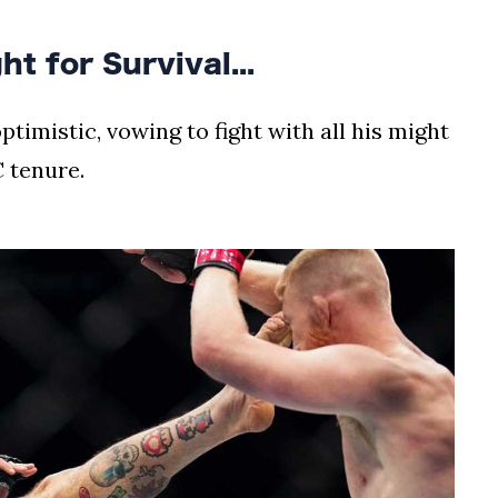
t for Survival...
timistic, vowing to fight with all his might
 tenure.