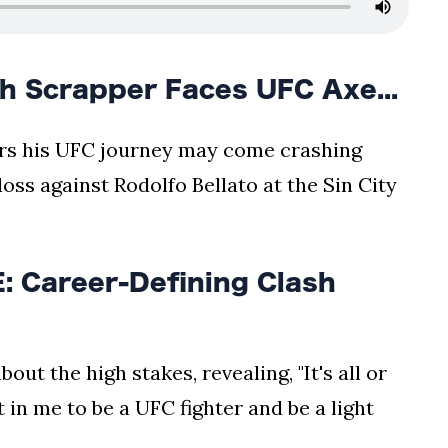
h Scrapper Faces UFC Axe...
ears his UFC journey may come crashing
oss against Rodolfo Bellato at the Sin City
 Career-Defining Clash
out the high stakes, revealing, "It's all or
eft in me to be a UFC fighter and be a light