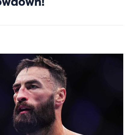
howdown!