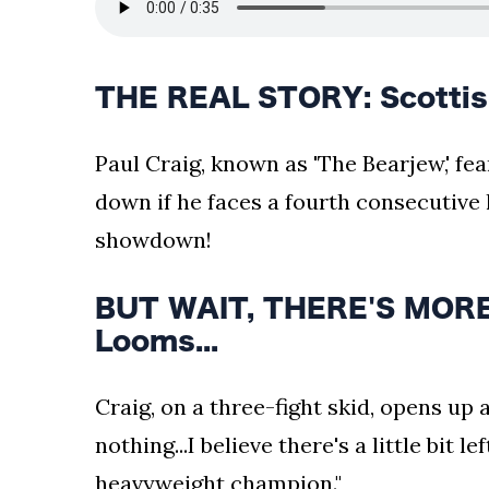
THE REAL STORY: Scottis
Paul Craig, known as 'The Bearjew,' f
down if he faces a fourth consecutive l
showdown!
BUT WAIT, THERE'S MORE:
Looms...
Craig, on a three-fight skid, opens up ab
nothing...I believe there's a little bit l
heavyweight champion."