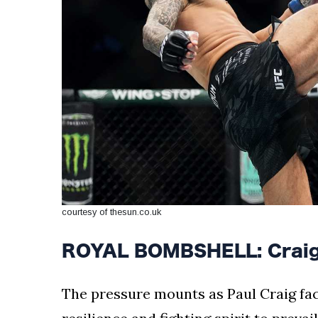
courtesy of thesun.co.uk
ROYAL BOMBSHELL: Craig's
The pressure mounts as Paul Craig fac