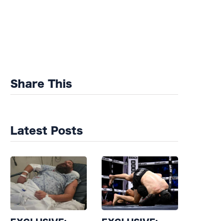
Share This
Latest Posts