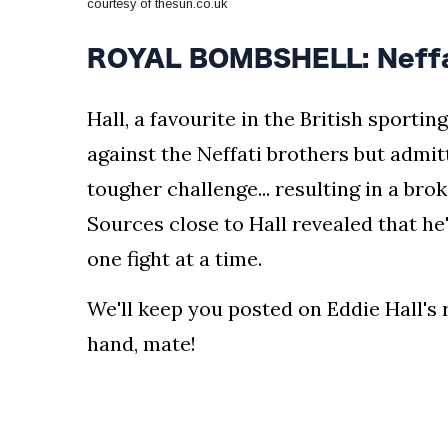
courtesy of thesun.co.uk
ROYAL BOMBSHELL: Neffat
Hall, a favourite in the British sporti
against the Neffati brothers but admit
tougher challenge... resulting in a bro
Sources close to Hall revealed that h
one fight at a time.
We'll keep you posted on Eddie Hall's 
hand, mate!