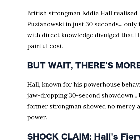
British strongman Eddie Hall realised
Puzianowski in just 30 seconds... only
with direct knowledge divulged that Hal
painful cost.
BUT WAIT, THERE'S MORE:
Hall, known for his powerhouse behavi
jaw-dropping 30-second showdown... b
former strongman showed no mercy as
power.
SHOCK CLAIM: Hall's Fiery