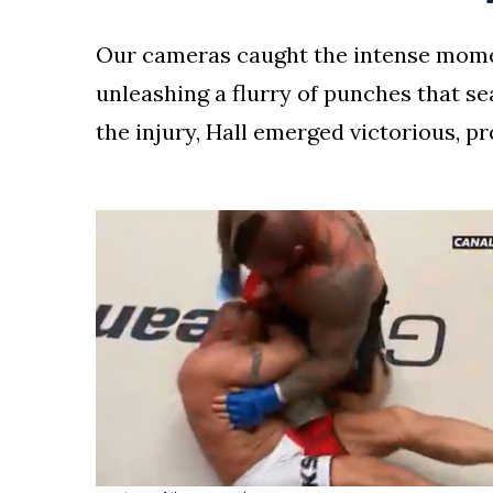
Our cameras caught the intense mome
unleashing a flurry of punches that sea
the injury, Hall emerged victorious, p