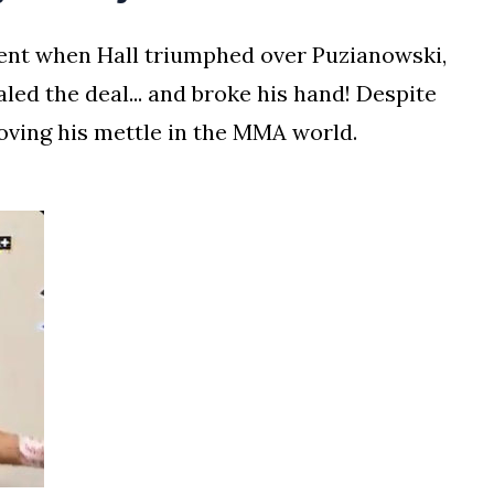
nt when Hall triumphed over Puzianowski,
led the deal... and broke his hand! Despite
roving his mettle in the MMA world.