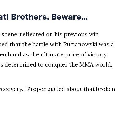
i Brothers, Beware...
ng scene, reflected on his previous win
ted that the battle with Puzianowski was a
ken hand as the ultimate price of victory.
e's determined to conquer the MMA world,
recovery... Proper gutted about that broken