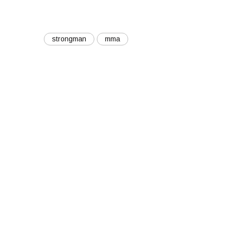
strongman
mma