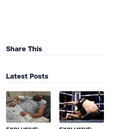
Share This
Latest Posts