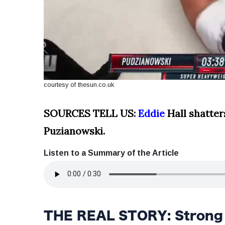
courtesy of thesun.co.uk
SOURCES TELL US:
Eddie
Hall shatter
Puzianowski.
Listen to a Summary of the Article
THE REAL STORY: Strong S