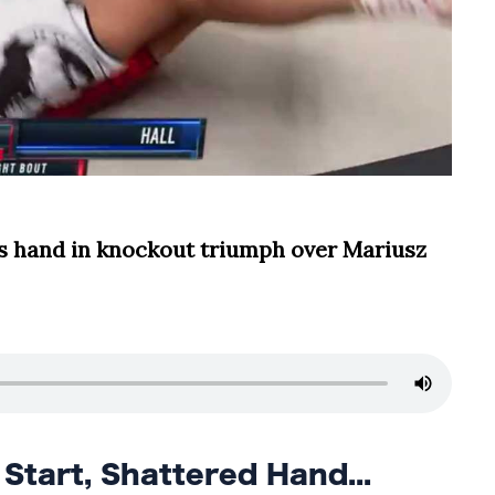
s hand in knockout triumph over Mariusz
tart, Shattered Hand...