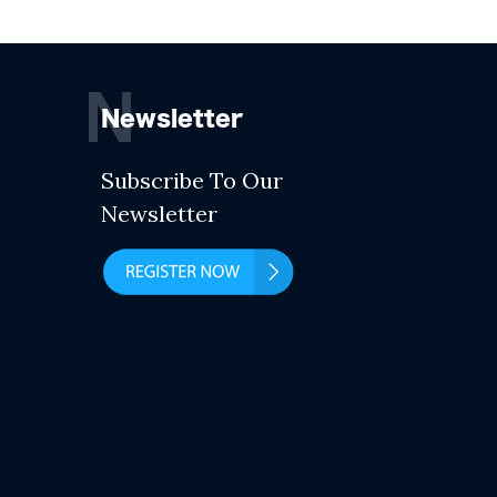
N
Newsletter
Subscribe To Our
Newsletter