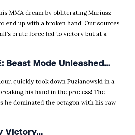
 his MMA dream by obliterating Mariusz
 to end up with a broken hand! Our sources
l's brute force led to victory but at a
 Beast Mode Unleashed...
our, quickly took down Puzianowski in a
reaking his hand in the process! The
 he dominated the octagon with his raw
 Victory...