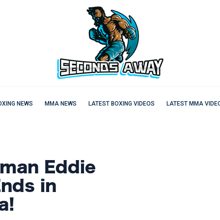
OXING NEWS
MMA NEWS
LATEST BOXING VIDEOS
LATEST MMA VIDE
gman Eddie
nds in
a!