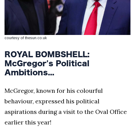
courtesy of thesun.co.uk
ROYAL BOMBSHELL:
McGregor's Political
Ambitions...
McGregor, known for his colourful
behaviour, expressed his political
aspirations during a visit to the Oval Office
earlier this year!