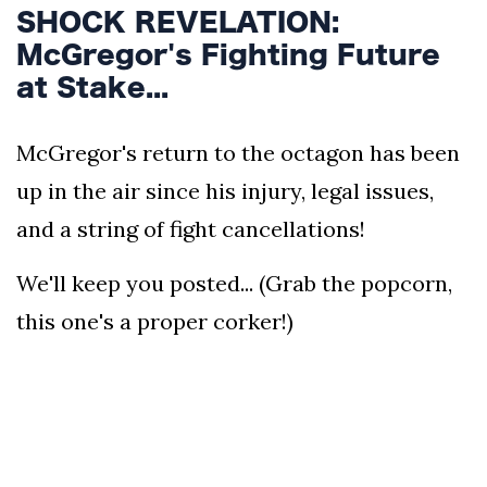
SHOCK REVELATION:
McGregor's Fighting Future
at Stake...
McGregor's return to the octagon has been
up in the air since his injury, legal issues,
and a string of fight cancellations!
We'll keep you posted... (Grab the popcorn,
this one's a proper corker!)