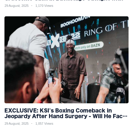
Rival Dillon Danis Ahead of Misfits 22!
29 August, 2025
1,170 Views
EXCLUSIVE: KSI's Boxing Comeback in
Jeopardy After Hand Surgery - Will He Face
McGregor for Mega-Fight?
29 August, 2025
1,057 Views