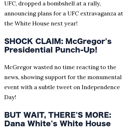
UFC, dropped a bombshell at a rally,
announcing plans for a UFC extravaganza at
the White House next year!
SHOCK CLAIM: McGregor's
Presidential Punch-Up!
McGregor wasted no time reacting to the
news, showing support for the monumental
event with a subtle tweet on Independence
Day!
BUT WAIT, THERE'S MORE:
Dana White's White House