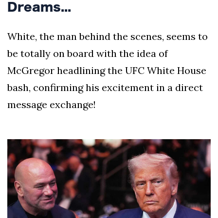
Dreams...
White, the man behind the scenes, seems to
be totally on board with the idea of
McGregor headlining the UFC White House
bash, confirming his excitement in a direct
message exchange!