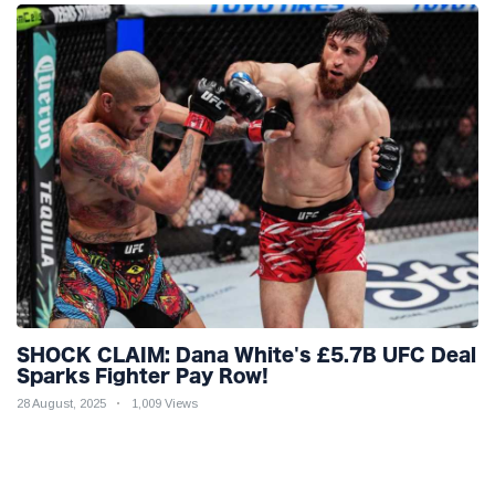
SHOCK CLAIM: Dana White's £5.7B UFC Deal
Sparks Fighter Pay Row!
28 August, 2025
1,009 Views