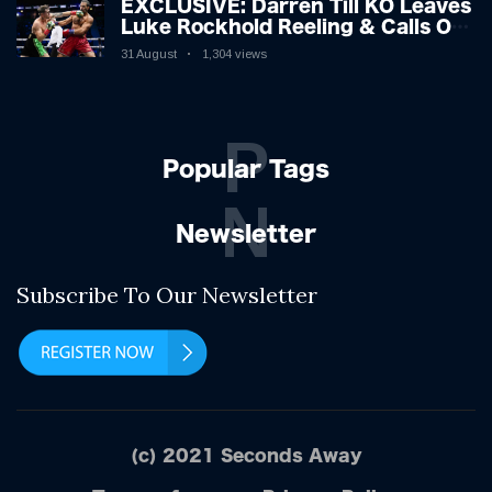
EXCLUSIVE: Darren Till KO Leaves
Luke Rockhold Reeling & Calls Out
Carl Froch!
31 August
1,304 views
P
Popular Tags
N
Newsletter
Subscribe To Our Newsletter
(c) 2021 Seconds Away