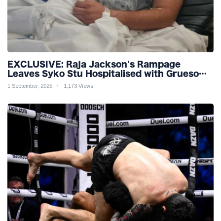
EXCLUSIVE: Raja Jackson's Rampage
Leaves Syko Stu Hospitalised with Gruesome
Injuries!
1 September, 2025
1,173 Views