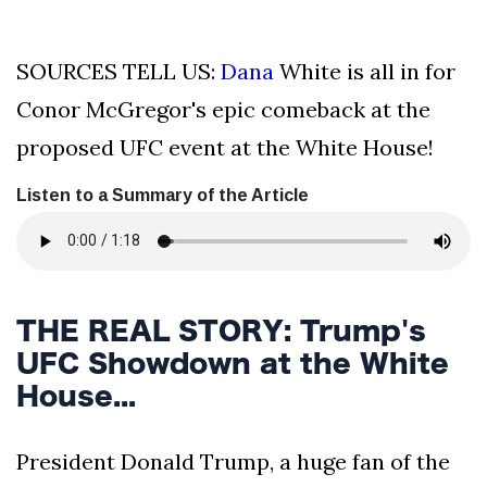
SOURCES TELL US:
Dana
White is all in for
Conor McGregor's epic comeback at the
proposed UFC event at the White House!
Listen to a Summary of the Article
THE REAL STORY: Trump's
UFC Showdown at the White
House...
President Donald Trump, a huge fan of the