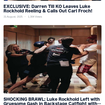
EXCLUSIVE: Darren Till KO Leaves Luke
Rockhold Reeling & Calls Out Carl Froch!
31 August, 2025
1,304 Views
SHOCKING BRAWL: Luke Rockhold Left with
Gruesome Gash in Backstage Catfight with