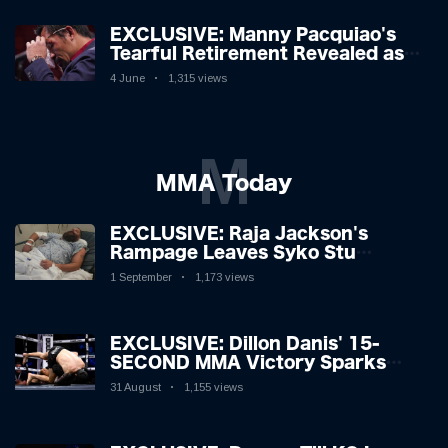
EXCLUSIVE: Manny Pacquiao's
Tearful Retirement Revealed as
Boxing Legend, 46, Plots
4 June
1,315 views
Sensational Comeback!
M
MMA Today
EXCLUSIVE: Raja Jackson's
Rampage Leaves Syko Stu
Hospitalised with Gruesome
1 September
1,173 views
Injuries!
EXCLUSIVE: Dillon Danis' 15-
SECOND MMA Victory Sparks
Eddie Hall Showdown!
31 August
1,155 views