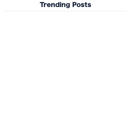
Trending Posts