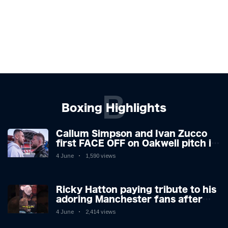
B
Boxing Highlights
Callum Simpson and Ivan Zucco
first FACE OFF on Oakwell pitch in
Barnsley 👀
4 June
1,590 views
Ricky Hatton paying tribute to his
adoring Manchester fans after
beating Kostya Tszyu 🗣️❤️
4 June
2,414 views