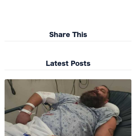
Share This
Latest Posts