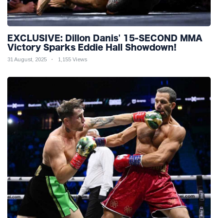
EXCLUSIVE: Dillon Danis' 15-SECOND MMA
Victory Sparks Eddie Hall Showdown!
31 August, 2025
1,155 Views