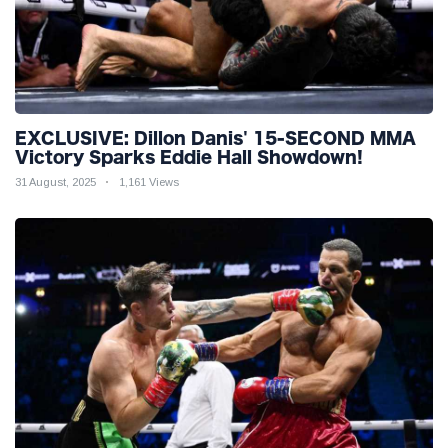
EXCLUSIVE: Dillon Danis' 15-SECOND MMA
Victory Sparks Eddie Hall Showdown!
31 August, 2025
1,161 Views