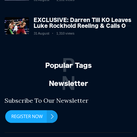
EXCLUSIVE: Darren Till KO Leaves
Luke Rockhold Reeling & Calls Out
Carl Froch!
31 August
1,310 views
P
Popular Tags
N
Newsletter
Subscribe To Our Newsletter