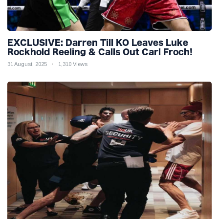
EXCLUSIVE: Darren Till KO Leaves Luke
Rockhold Reeling & Calls Out Carl Froch!
31 August, 2025
1,310 Views