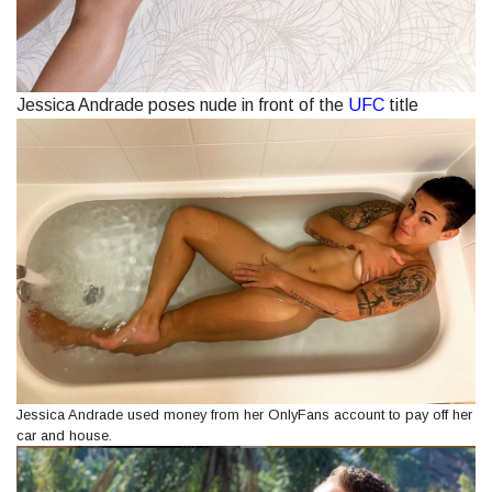
Jessica Andrade poses nude in front of the
UFC
title
Jessica Andrade used money from her OnlyFans account to pay off her
car and house.