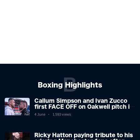
B
Boxing Highlights
Callum Simpson and Ivan Zucco
first FACE OFF on Oakwell pitch in
Barnsley 👀
4 June
1,593 views
Ricky Hatton paying tribute to his