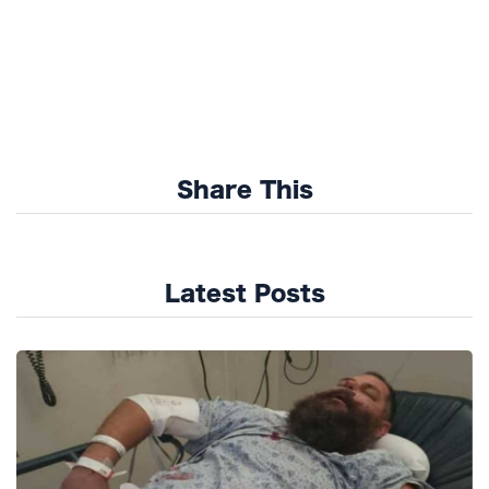
Share This
Latest Posts