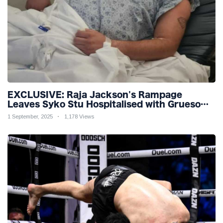
EXCLUSIVE: Raja Jackson's Rampage
Leaves Syko Stu Hospitalised with Gruesome
Injuries!
1 September, 2025
1,178 Views