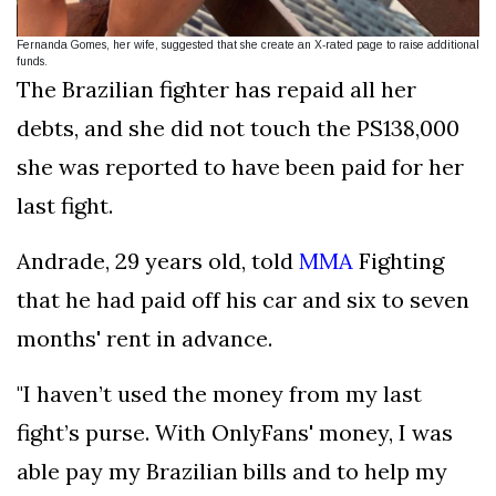
Fernanda Gomes, her wife, suggested that she create an X-rated page to raise additional
funds.
The Brazilian fighter has repaid all her
debts, and she did not touch the PS138,000
she was reported to have been paid for her
last fight.
Andrade, 29 years old, told
MMA
Fighting
that he had paid off his car and six to seven
months' rent in advance.
"I haven’t used the money from my last
fight’s purse. With OnlyFans' money, I was
able pay my Brazilian bills and to help my