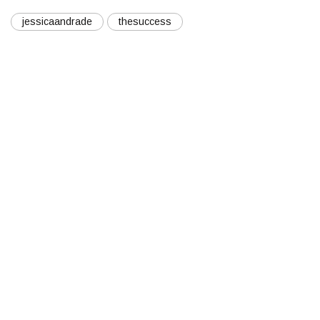
jessicaandrade
thesuccess