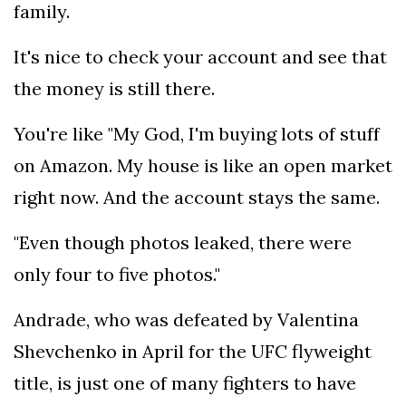
family.
It's nice to check your account and see that
the money is still there.
You're like "My God, I'm buying lots of stuff
on Amazon. My house is like an open market
right now. And the account stays the same.
"Even though photos leaked, there were
only four to five photos."
Andrade, who was defeated by Valentina
Shevchenko in April for the UFC flyweight
title, is just one of many fighters to have