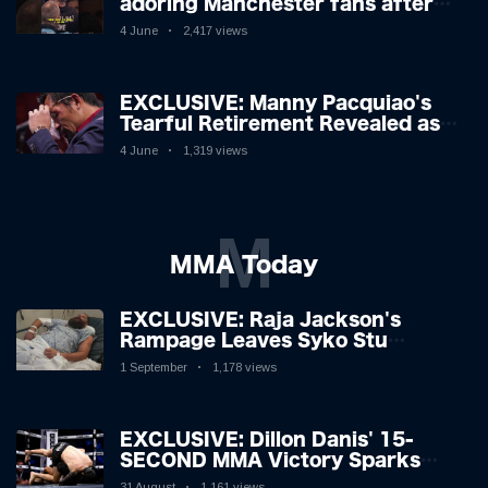
adoring Manchester fans after
beating Kostya Tszyu 🗣️❤️
4 June
2,417 views
EXCLUSIVE: Manny Pacquiao's
Tearful Retirement Revealed as
Boxing Legend, 46, Plots
4 June
1,319 views
Sensational Comeback!
M
MMA Today
EXCLUSIVE: Raja Jackson's
Rampage Leaves Syko Stu
Hospitalised with Gruesome
1 September
1,178 views
Injuries!
EXCLUSIVE: Dillon Danis' 15-
SECOND MMA Victory Sparks
Eddie Hall Showdown!
31 August
1,161 views