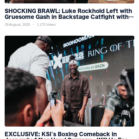
SHOCKING BRAWL: Luke Rockhold Left with
Gruesome Gash in Backstage Catfight with
Rival Dillon Danis Ahead of Misfits 22!
29 August, 2025
1,175 Views
EXCLUSIVE: KSI's Boxing Comeback in