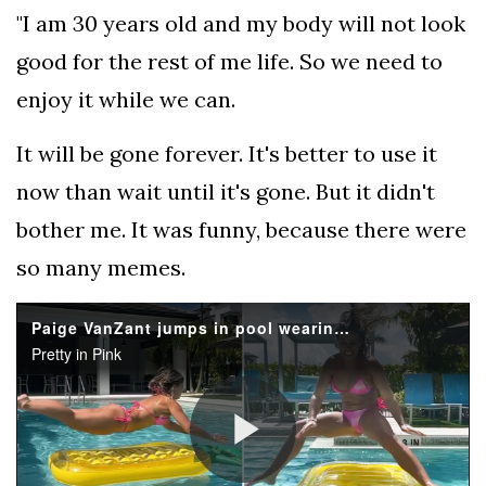
"I am 30 years old and my body will not look
good for the rest of me life. So we need to
enjoy it while we can.
It will be gone forever. It's better to use it
now than wait until it's gone. But it didn't
bother me. It was funny, because there were
so many memes.
Paige VanZant jumps in pool wearing pink bikini
Pretty in Pink
Play