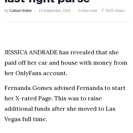
Froch!
SHOCKING BRAWL:
By
Callum Butler
10 September, 2021
2 mins read
3935 Views
Luke Rockhold Left
with Gruesome
29 August
1,175 views
Gash in Backstage
Catfight with Rival
Dillon Danis Ahead
EXCLUSIVE: KSI's
of Misfits 22!
Boxing Comeback
JESSICA ANDRADE has revealed that she
in Jeopardy After
29 August
1,061 views
Hand Surgery - Will
paid off her car and house with money from
He Face McGregor
for Mega-Fight?
her OnlyFans account.
Fernanda Gomes advised Fernanda to start
her X-rated Page. This was to raise
additional funds after she moved to Las
Vegas full time.