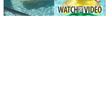
Video