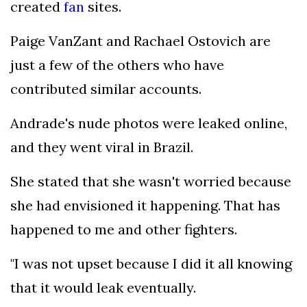
created
fan
sites.
Paige VanZant and Rachael Ostovich are
just a few of the others who have
contributed similar accounts.
Andrade's nude photos were leaked online,
and they went viral in Brazil.
She stated that she wasn't worried because
she had envisioned it happening. That has
happened to me and other fighters.
"I was not upset because I did it all knowing
that it would leak eventually.