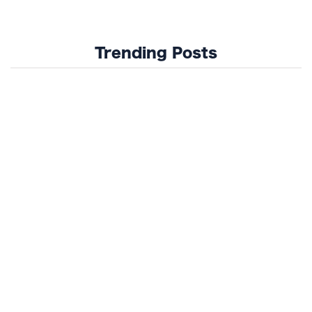
Trending Posts