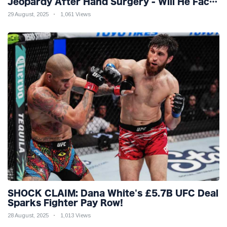
Jeopardy After Hand Surgery - Will He Face
McGregor for Mega-Fight?
29 August, 2025
1,061 Views
SHOCK CLAIM: Dana White's £5.7B UFC Deal
Sparks Fighter Pay Row!
28 August, 2025
1,013 Views