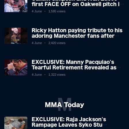
first FACE OFF on Oakwell pitch in
Barnsley 👀
4 June
1,595 views
Ricky Hatton paying tribute to his
adoring Manchester fans after
beating Kostya Tszyu 🗣️❤️
4 June
2,420 views
EXCLUSIVE: Manny Pacquiao's
Tearful Retirement Revealed as
Boxing Legend, 46, Plots
4 June
1,322 views
Sensational Comeback!
M
MMA Today
EXCLUSIVE: Raja Jackson's
Rampage Leaves Syko Stu