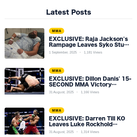
Latest Posts
MMA
EXCLUSIVE: Raja Jackson's
Rampage Leaves Syko Stu
Hospitalised with Gruesome
1 September, 2025
1,181 Views
Injuries!
MMA
EXCLUSIVE: Dillon Danis' 15-
SECOND MMA Victory
Sparks Eddie Hall
31 August, 2025
1,166 Views
Showdown!
MMA
EXCLUSIVE: Darren Till KO
Leaves Luke Rockhold
Reeling & Calls Out Carl
31 August, 2025
1,314 Views
Froch!