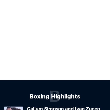
B
Boxing Highlights
Callum Simpson and Ivan Zucco