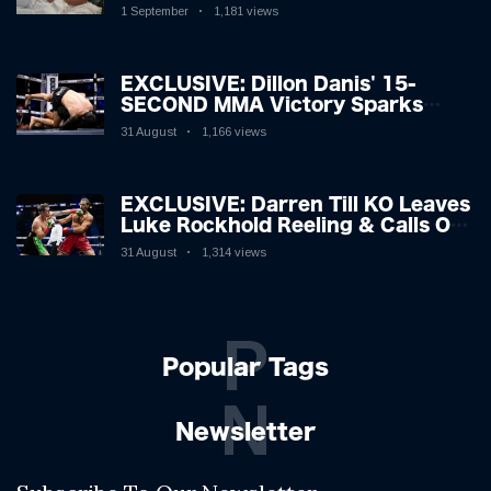
Hospitalised with Gruesome
1 September
1,181 views
Injuries!
EXCLUSIVE: Dillon Danis' 15-
SECOND MMA Victory Sparks
Eddie Hall Showdown!
31 August
1,166 views
EXCLUSIVE: Darren Till KO Leaves
Luke Rockhold Reeling & Calls Out
Carl Froch!
31 August
1,314 views
P
Popular Tags
N
Newsletter