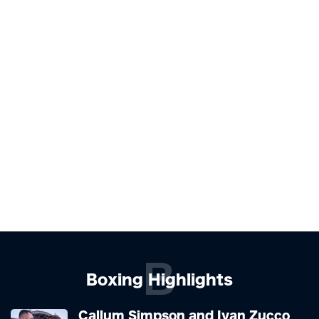
B
Boxing Highlights
Callum Simpson and Ivan Zucco