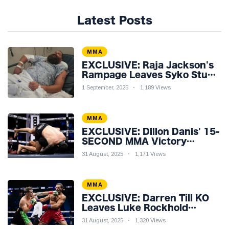
Latest Posts
MMA
EXCLUSIVE: Raja Jackson's
Rampage Leaves Syko Stu
Hospitalised with Gruesome
1 September, 2025
1,189 Views
Injuries!
MMA
EXCLUSIVE: Dillon Danis' 15-
SECOND MMA Victory
Sparks Eddie Hall
31 August, 2025
1,171 Views
Showdown!
MMA
EXCLUSIVE: Darren Till KO
Leaves Luke Rockhold
Reeling & Calls Out Carl
31 August, 2025
1,320 Views
Froch!