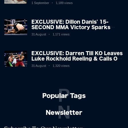
Hospitalised with Gruesome
1 September
1,189 views
Injuries!
EXCLUSIVE: Dillon Danis' 15-
SECOND MMA Victory Sparks
Eddie Hall Showdown!
31 August
1,171 views
EXCLUSIVE: Darren Till KO Leaves
Luke Rockhold Reeling & Calls Out
Carl Froch!
31 August
1,320 views
P
Popular Tags
N
Newsletter