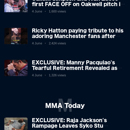
first FACE OFF on Oakwell pitch in
Barnsley 👀
4 June
1,600 views
Ricky Hatton paying tribute to his
adoring Manchester fans after
beating Kostya Tszyu 🗣️❤️
4 June
2,424 views
EXCLUSIVE: Manny Pacquiao's
Tearful Retirement Revealed as
Boxing Legend, 46, Plots
4 June
1,326 views
Sensational Comeback!
M
MMA Today
EXCLUSIVE: Raja Jackson's
Rampage Leaves Syko Stu