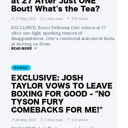
at 27 After Just ONE
Bout! What's the Tea?
27 May, 2025
1 mins read
535 Views
EXCLUSIVE: Boxer Delicious Orie retires at 27
after one fight, sparking rumors of
disappointment. Orie's emotional statement hints
at moving on from..
READ MORE
BOXING
EXCLUSIVE: JOSH
TAYLOR VOWS TO LEAVE
BOXING FOR GOOD - "NO
TYSON FURY
COMEBACKS FOR ME!"
24 May, 2025
1 mins read
674 Views