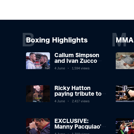
B
M
Boxing Highlights
MMA 
Callum Simpson
and Ivan Zucco
first FACE OFF on
4 June
1,594 views
Oakwell pitch in
Barnsley 👀
Ricky Hatton
paying tribute to
his adoring
4 June
2,417 views
Manchester fans
after beating
Kostya Tszyu 🗣️❤️
EXCLUSIVE:
Manny Pacquiao's
Tearful