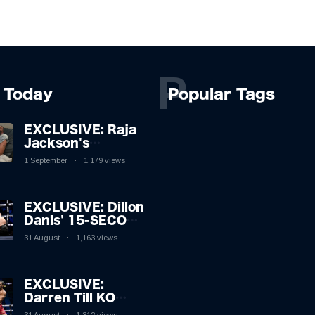
P
Today
Popular Tags
EXCLUSIVE: Raja
Jackson's
Rampage Leaves
1 September
1,179 views
Syko Stu
Hospitalised with
Gruesome
EXCLUSIVE: Dillon
Injuries!
Danis' 15-SECOND
MMA Victory
31 August
1,163 views
Sparks Eddie Hall
Showdown!
EXCLUSIVE:
Darren Till KO
Leaves Luke