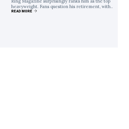
Ring Magazine surprisingly ranks him as the top
heavyweight. Fans question his retirement, with..
READ MORE