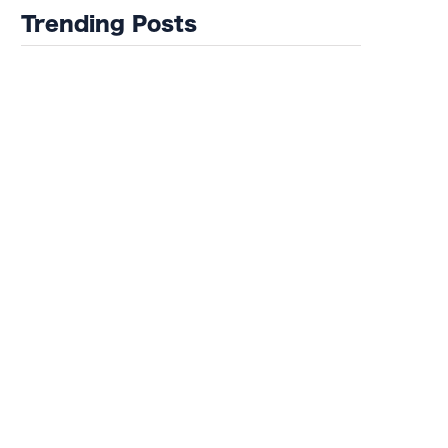
of Misfits 22!
Trending Posts