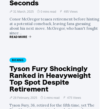
Seconds
31 March, 2025
0 mins read
495 Views
Conor McGregor teases retirement before hinting
at a potential comeback, leaving fans guessing
about his next move. McGregor, who hasn't fought
since ..
READ MORE
BOXING
Tyson Fury Shockingly
Ranked in Heavyweight
Top Spot Despite
Retirement
28 February, 2025
1 mins read
475 Views
Tyson Fury, 36, retired for the fifth time, yet The