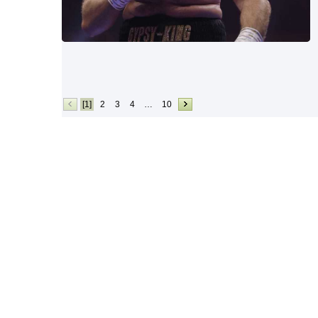
[1]
2
3
4
…
10