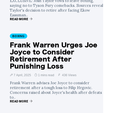
EXCLUSIVE: Josh Taylor vows to leave boxing,
saying no to Tyson Fury comebacks. Sources reveal
Taylor's decision to retire after facing Ekow
Essuman..
READ MORE
BOXING
Frank Warren Urges Joe
Joyce to Consider
Retirement After
Punishing Loss
7 April, 2025
1 mins read
436 Views
Frank Warren advises Joe Joyce to consider
retirement after a tough loss to Filip Hrgovic.
Concerns raised about Joyce's health after defeats
to..
READ MORE