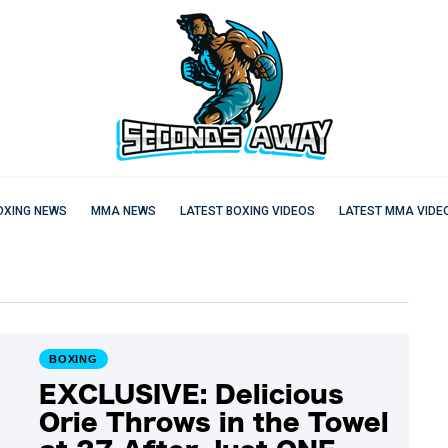
OXING NEWS
MMA NEWS
LATEST BOXING VIDEOS
LATEST MMA VIDE
BOXING
EXCLUSIVE: Delicious
Orie Throws in the Towel