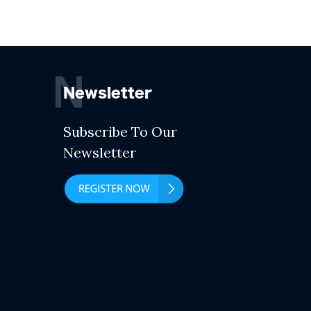
N
Newsletter
Subscribe To Our
Newsletter