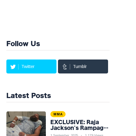
Follow Us
Twitter
Tumblr
Latest Posts
MMA
EXCLUSIVE: Raja
Jackson's Rampage
Leaves Syko Stu
1 September, 2025
1,179 Views