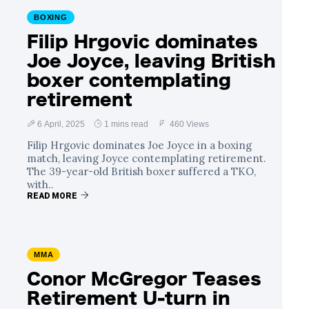
BOXING
Filip Hrgovic dominates
Joe Joyce, leaving British
boxer contemplating
retirement
6 April, 2025
1 mins read
460 Views
Filip Hrgovic dominates Joe Joyce in a boxing
match, leaving Joyce contemplating retirement.
The 39-year-old British boxer suffered a TKO,
with..
READ MORE
MMA
Conor McGregor Teases
Retirement U-turn in