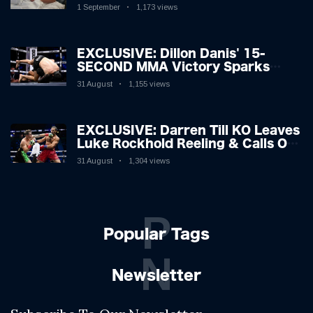
Hospitalised with Gruesome
1 September
1,173 views
Injuries!
EXCLUSIVE: Dillon Danis' 15-
SECOND MMA Victory Sparks
Eddie Hall Showdown!
31 August
1,155 views
EXCLUSIVE: Darren Till KO Leaves
Luke Rockhold Reeling & Calls Out
Carl Froch!
31 August
1,304 views
P
Popular Tags
N
Newsletter