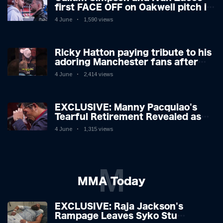
first FACE OFF on Oakwell pitch in
Barnsley 👀
4 June
1,590 views
Ricky Hatton paying tribute to his
adoring Manchester fans after
beating Kostya Tszyu 🗣️❤️
4 June
2,414 views
EXCLUSIVE: Manny Pacquiao's
Tearful Retirement Revealed as
Boxing Legend, 46, Plots
4 June
1,315 views
Sensational Comeback!
M
MMA Today
EXCLUSIVE: Raja Jackson's
Rampage Leaves Syko Stu