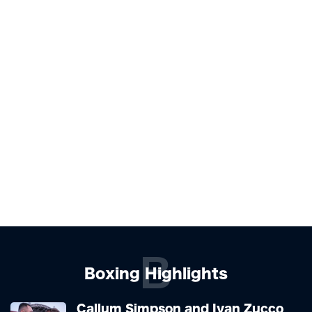
B
Boxing Highlights
Callum Simpson and Ivan Zucco