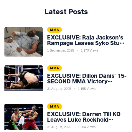
Latest Posts
MMA
EXCLUSIVE: Raja Jackson's
Rampage Leaves Syko Stu
Hospitalised with Gruesome
1 September, 2025
1,173 Views
Injuries!
MMA
EXCLUSIVE: Dillon Danis' 15-
SECOND MMA Victory
Sparks Eddie Hall
31 August, 2025
1,155 Views
Showdown!
MMA
EXCLUSIVE: Darren Till KO
Leaves Luke Rockhold
Reeling & Calls Out Carl
31 August, 2025
1,304 Views
Froch!