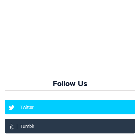
Follow Us
Twitter
Tumblr