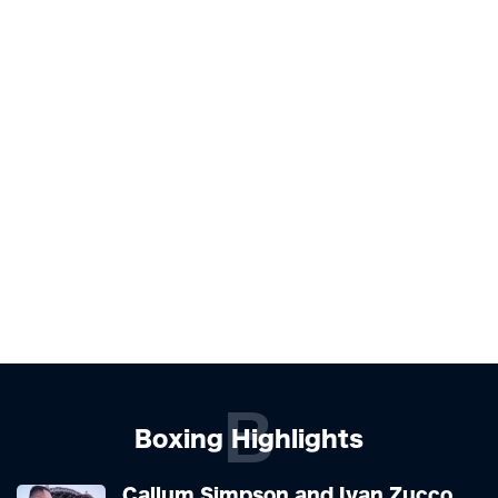
B
Boxing Highlights
Callum Simpson and Ivan Zucco