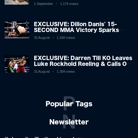
Hospitalised with Gruesome
1 September
1,176 views
Injuries!
EXCLUSIVE: Dillon Danis' 15-
SECOND MMA Victory Sparks
Eddie Hall Showdown!
31 August
1,160 views
EXCLUSIVE: Darren Till KO Leaves
Luke Rockhold Reeling & Calls Out
Carl Froch!
31 August
1,309 views
P
Popular Tags
N
Newsletter