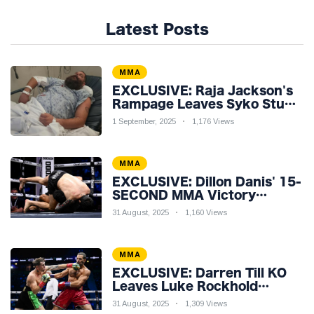
Latest Posts
MMA
EXCLUSIVE: Raja Jackson's
Rampage Leaves Syko Stu
Hospitalised with Gruesome
1 September, 2025
1,176 Views
Injuries!
MMA
EXCLUSIVE: Dillon Danis' 15-
SECOND MMA Victory
Sparks Eddie Hall
31 August, 2025
1,160 Views
Showdown!
MMA
EXCLUSIVE: Darren Till KO
Leaves Luke Rockhold
Reeling & Calls Out Carl
31 August, 2025
1,309 Views
Froch!