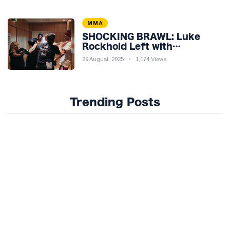
MMA
SHOCKING BRAWL: Luke
Rockhold Left with
Gruesome Gash in Backstage
29 August, 2025
1,174 Views
Catfight with Rival Dillon
Danis Ahead of Misfits 22!
Trending Posts