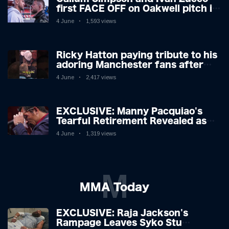
first FACE OFF on Oakwell pitch in
Barnsley 👀
4 June
1,593 views
Ricky Hatton paying tribute to his
adoring Manchester fans after
beating Kostya Tszyu 🗣️❤️
4 June
2,417 views
EXCLUSIVE: Manny Pacquiao's
Tearful Retirement Revealed as
Boxing Legend, 46, Plots
4 June
1,319 views
Sensational Comeback!
M
MMA Today
EXCLUSIVE: Raja Jackson's
Rampage Leaves Syko Stu