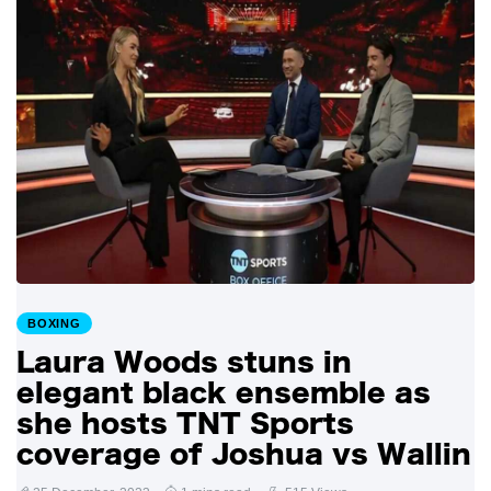
BOXING
Laura Woods stuns in
elegant black ensemble as
she hosts TNT Sports
coverage of Joshua vs Wallin