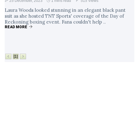
25 December, 2023
1 mins read
515 Views
Laura Woods looked stunning in an elegant black pant
suit as she hosted TNT Sports' coverage of the Day of
Reckoning boxing event. Fans couldn't help ..
READ MORE
[1]