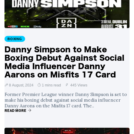
with Gruesome
29 August
1,174 views
Gash in Backstage
Catfight with Rival
Dillon Danis Ahead
EXCLUSIVE: KSI's
of Misfits 22!
Boxing Comeback
in Jeopardy After
BOXING
29 August
1,061 views
Hand Surgery - Will
Danny Simpson to Make
He Face McGregor
for Mega-Fight?
Boxing Debut Against Social
Media Influencer Danny
Aarons on Misfits 17 Card
8 August, 2024
1 mins read
445 Views
Former Premier League winner Danny Simpson is set to
make his boxing debut against social media influencer
Danny Aarons on the Misfits 17 card. The..
READ MORE