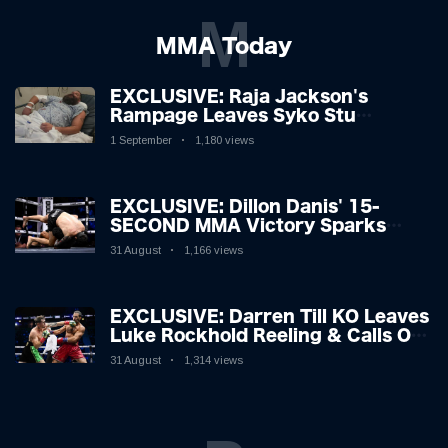
M
MMA Today
EXCLUSIVE: Raja Jackson's
Rampage Leaves Syko Stu
Hospitalised with Gruesome
1 September
1,180 views
Injuries!
EXCLUSIVE: Dillon Danis' 15-
SECOND MMA Victory Sparks
Eddie Hall Showdown!
31 August
1,166 views
EXCLUSIVE: Darren Till KO Leaves
Luke Rockhold Reeling & Calls Out
Carl Froch!
31 August
1,314 views