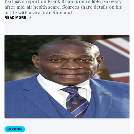
Exclusive report on Frank Bruno's incredible recovery
after mid-air health scare. Sources share details on his
battle with a viral infection and..
READ MORE
BOXING