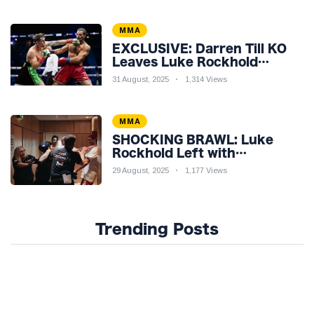
MMA
EXCLUSIVE: Darren Till KO
Leaves Luke Rockhold
Reeling & Calls Out Carl
31 August, 2025
1,314 Views
Froch!
MMA
SHOCKING BRAWL: Luke
Rockhold Left with
Gruesome Gash in Backstage
29 August, 2025
1,177 Views
Catfight with Rival Dillon
Danis Ahead of Misfits 22!
Trending Posts