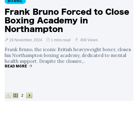
BOXING
Frank Bruno Forced to Close
Boxing Academy in
Northampton
19 November, 2024
1 mins read
408 Views
Frank Bruno, the iconic British heavyweight boxer, closes
his Northampton boxing academy, dedicated to mental
health support. Despite the closure,..
READ MORE
[1]
2