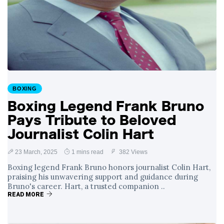
BOXING
Boxing Legend Frank Bruno
Pays Tribute to Beloved
Journalist Colin Hart
23 March, 2025
1 mins read
382 Views
Boxing legend Frank Bruno honors journalist Colin Hart,
praising his unwavering support and guidance during
Bruno's career. Hart, a trusted companion ..
READ MORE