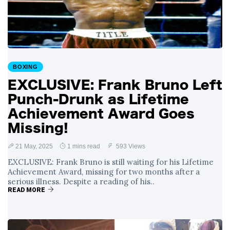
with Gruesome
29 August
1,177 views
Gash in Backstage
Catfight with Rival
Dillon Danis Ahead
EXCLUSIVE: KSI's
of Misfits 22!
Boxing Comeback
in Jeopardy After
BOXING
29 August
1,064 views
Hand Surgery - Will
EXCLUSIVE: Frank Bruno Left
He Face McGregor
for Mega-Fight?
Punch-Drunk as Lifetime
Achievement Award Goes
Missing!
21 May, 2025
1 mins read
593 Views
EXCLUSIVE: Frank Bruno is still waiting for his Lifetime
Achievement Award, missing for two months after a
serious illness. Despite a reading of his..
READ MORE