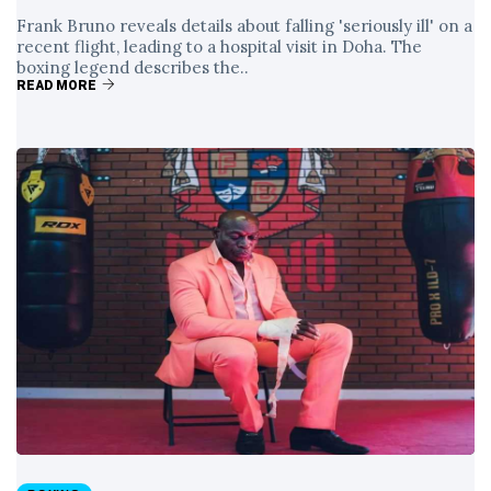
Frank Bruno reveals details about falling 'seriously ill' on a
recent flight, leading to a hospital visit in Doha. The
boxing legend describes the..
READ MORE