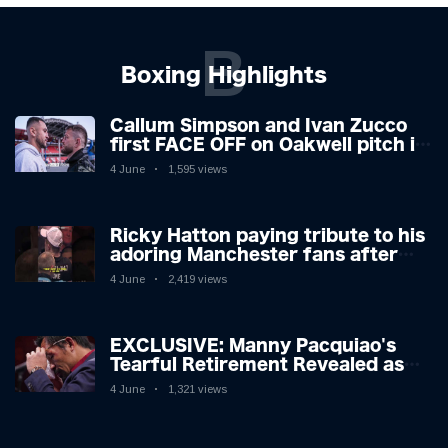
B
Boxing Highlights
Callum Simpson and Ivan Zucco
first FACE OFF on Oakwell pitch in
Barnsley 👀
4 June
1,595 views
Ricky Hatton paying tribute to his
adoring Manchester fans after
beating Kostya Tszyu 🗣️❤️
4 June
2,419 views
EXCLUSIVE: Manny Pacquiao's
Tearful Retirement Revealed as
Boxing Legend, 46, Plots
4 June
1,321 views
Sensational Comeback!