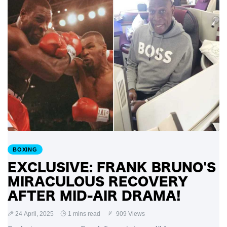
BOXING
EXCLUSIVE: FRANK BRUNO'S
MIRACULOUS RECOVERY
AFTER MID-AIR DRAMA!
24 April, 2025
1 mins read
909 Views