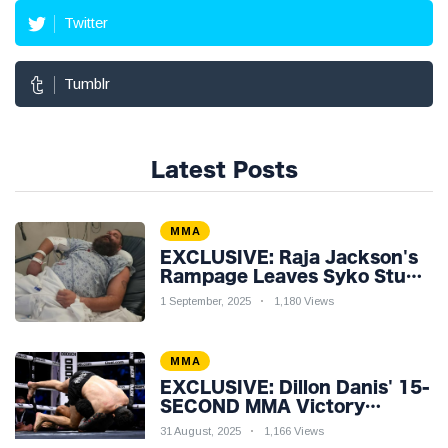
Twitter
Tumblr
Latest Posts
MMA
EXCLUSIVE: Raja Jackson's
Rampage Leaves Syko Stu
Hospitalised with Gruesome
1 September, 2025
1,180 Views
Injuries!
MMA
EXCLUSIVE: Dillon Danis' 15-
SECOND MMA Victory
Sparks Eddie Hall
31 August, 2025
1,166 Views
Showdown!