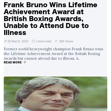
Frank Bruno Wins Lifetime
Achievement Award at
British Boxing Awards,
Unable to Attend Due to
Illness
28 March, 2025
1 mins read
389 Views
Former world heavyweight champion Frank Bruno wins
the Lifetime Achievement Award at the British Boxing
Awards but cannot attend due to illness. A..
READ MORE