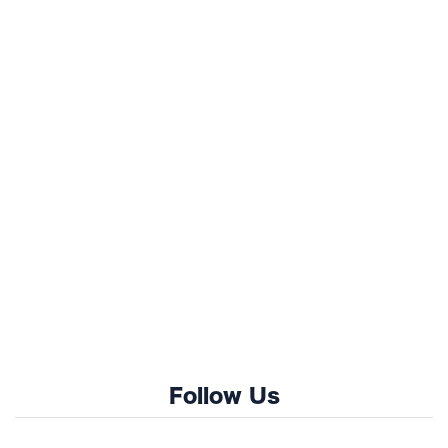
Follow Us