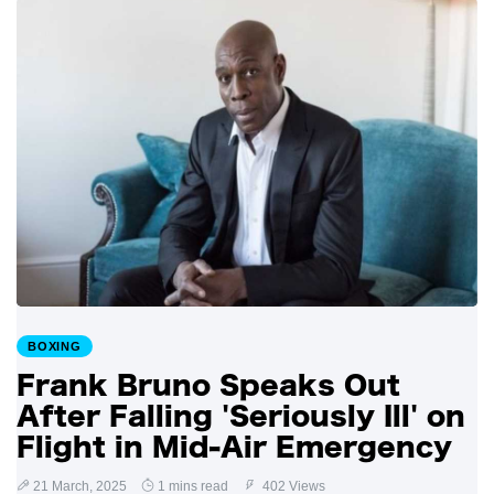
BOXING
Frank Bruno Speaks Out
After Falling 'Seriously Ill' on
Flight in Mid-Air Emergency
21 March, 2025
1 mins read
402 Views