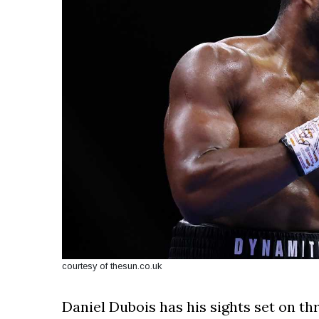
courtesy of thesun.co.uk
Daniel Dubois has his sights set on th