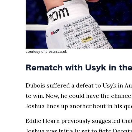
courtesy of thesun.co.uk
Rematch with Usyk in th
Dubois suffered a defeat to Usyk in A
to win. Now, he could have the chance
Joshua lines up another bout in his que
Eddie Hearn previously suggested that F
Joshua was initially set to fight Deont