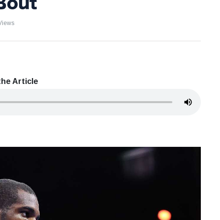
Bout
Views
he Article