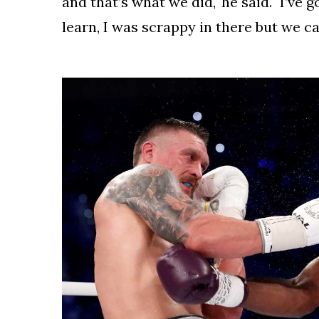
and that’s what we did," he said. "I’ve g
learn, I was scrappy in there but we ca