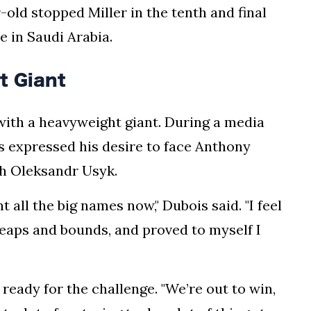
r-old stopped Miller in the tenth and final
 in Saudi Arabia.
t Giant
with a heavyweight giant. During a media
is expressed his desire to face Anthony
th Oleksandr Usyk.
t all the big names now," Dubois said. "I feel
leaps and bounds, and proved to myself I
ready for the challenge. "We’re out to win,