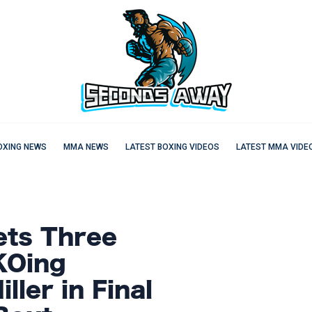
OXING NEWS
MMA NEWS
LATEST BOXING VIDEOS
LATEST MMA VIDE
ets Three
KOing
ller in Final