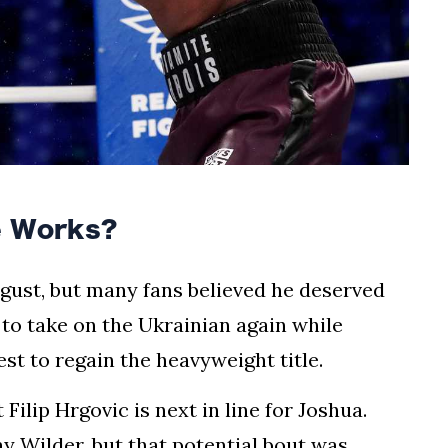
e Works?
ugust, but many fans believed he deserved
 to take on the Ukrainian again while
st to regain the heavyweight title.
ilip Hrgovic is next in line for Joshua.
ay Wilder, but that potential bout was