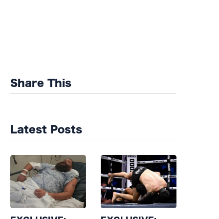
Share This
Latest Posts