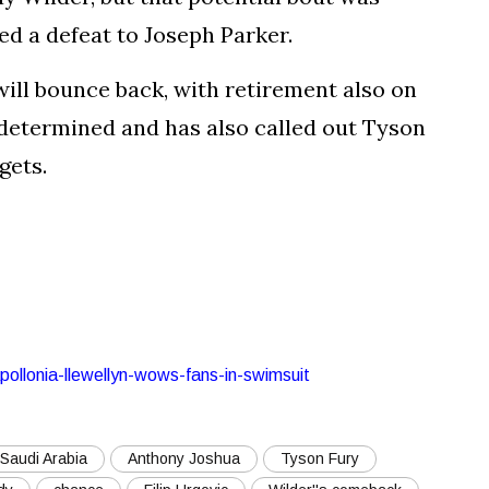
d a defeat to Joseph Parker.
ill bounce back, with retirement also on
determined and has also called out Tyson
gets.
apollonia-llewellyn-wows-fans-in-swimsuit
Saudi Arabia
Anthony Joshua
Tyson Fury