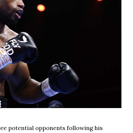
ree potential opponents following his