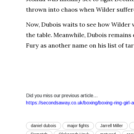
thrown into chaos when Wilder suffere
Now, Dubois waits to see how Wilder w
the table. Meanwhile, Dubois remains 
Fury as another name on his list of tar
Did you miss our previous article...
https://secondsaway.co.uk/boxing/boxing-ring-girl-
daniel dubois
major fights
Jarrell Miller