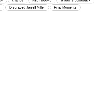
dy
chance
Filip Hrgovic
Wilder''s comeback
g
Disgraced Jarrell Miller
Final Moments