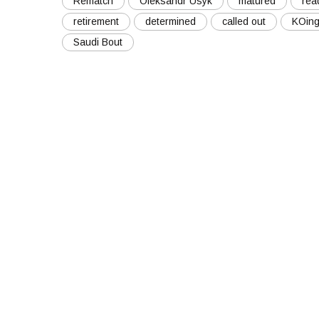
Rematch
Oleksandr Usyk
matured
rea
retirement
determined
called out
KOin
Saudi Bout