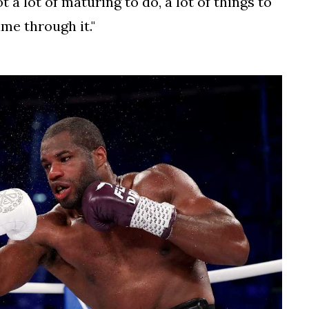
ot a lot of maturing to do, a lot of things to
me through it."