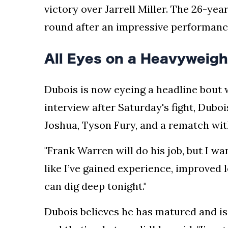
victory over Jarrell Miller. The 26-yea
round after an impressive performance
All Eyes on a Heavyweigh
Dubois is now eyeing a headline bout 
interview after Saturday's fight, Dubo
Joshua, Tyson Fury, and a rematch wi
"Frank Warren will do his job, but I wan
like I’ve gained experience, improved 
can dig deep tonight."
Dubois believes he has matured and is 