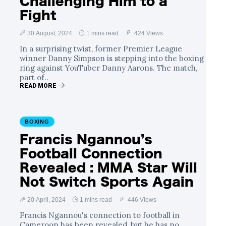
Challenging Him to a
Fight
30 August, 2024
1 mins read
424 Views
In a surprising twist, former Premier League
winner Danny Simpson is stepping into the boxing
ring against YouTuber Danny Aarons. The match,
part of..
READ MORE
BOXING
Francis Ngannou’s
Football Connection
Revealed : MMA Star Will
Not Switch Sports Again
20 April, 2024
1 mins read
446 Views
Francis Ngannou's connection to football in
Cameroon has been revealed, but he has no