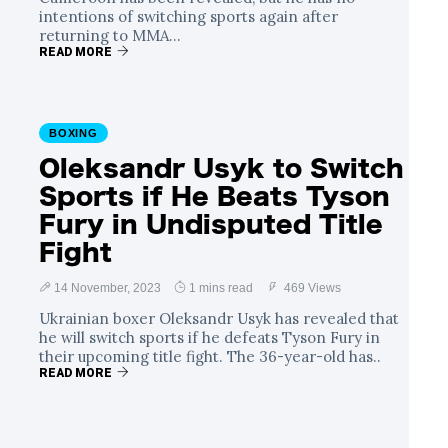
intentions of switching sports again after
returning to MMA...
READ MORE
BOXING
Oleksandr Usyk to Switch
Sports if He Beats Tyson
Fury in Undisputed Title
Fight
14 November, 2023
1 mins read
469 Views
Ukrainian boxer Oleksandr Usyk has revealed that
he will switch sports if he defeats Tyson Fury in
their upcoming title fight. The 36-year-old has..
READ MORE