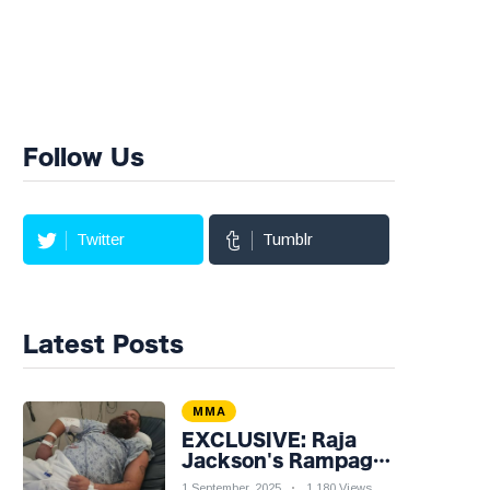
Follow Us
Twitter
Tumblr
Latest Posts
MMA
EXCLUSIVE: Raja
Jackson's Rampage
Leaves Syko Stu
1 September, 2025
1,180 Views