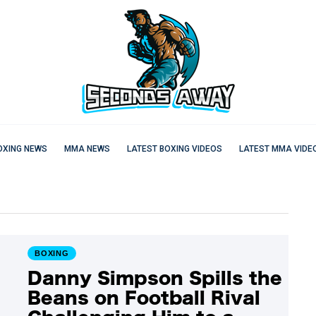
OXING NEWS
MMA NEWS
LATEST BOXING VIDEOS
LATEST MMA VIDE
BOXING
Danny Simpson Spills the
Beans on Football Rival