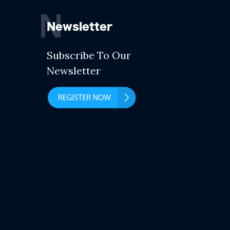
N
Newsletter
Subscribe To Our
Newsletter