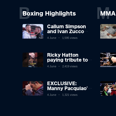
B
M
Boxing Highlights
MMA 
Callum Simpson
and Ivan Zucco
first FACE OFF on
4 June
1,595 views
Oakwell pitch in
Barnsley 👀
Ricky Hatton
paying tribute to
his adoring
4 June
2,419 views
Manchester fans
after beating
Kostya Tszyu 🗣️❤️
EXCLUSIVE:
Manny Pacquiao's
Tearful
4 June
1,321 views
Retirement
Revealed as
Boxing Legend,
46, Plots