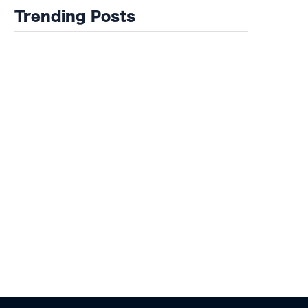
of Misfits 22!
Trending Posts