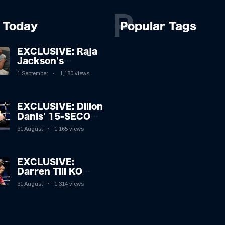
P
Today
Popular Tags
EXCLUSIVE: Raja
Jackson's
Rampage Leaves
1 September
1,180 views
Syko Stu
Hospitalised with
Gruesome
EXCLUSIVE: Dillon
Injuries!
Danis' 15-SECOND
MMA Victory
31 August
1,165 views
Sparks Eddie Hall
Showdown!
EXCLUSIVE:
Darren Till KO
Leaves Luke
31 August
1,314 views
Rockhold Reeling
& Calls Out Carl
Froch!