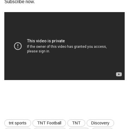
Subscribe now.
tnt sports
TNT Football
TNT
Discovery