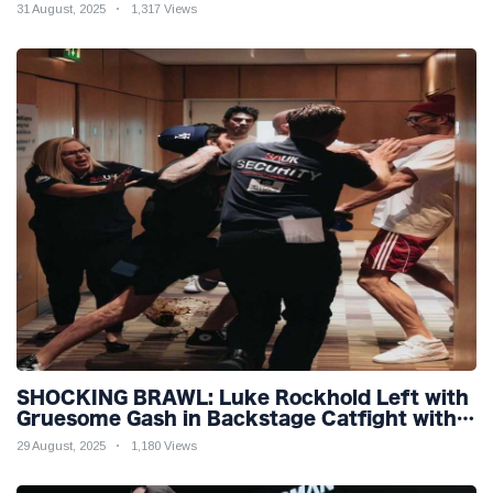
31 August, 2025
1,317 Views
SHOCKING BRAWL: Luke Rockhold Left with
Gruesome Gash in Backstage Catfight with
Rival Dillon Danis Ahead of Misfits 22!
29 August, 2025
1,180 Views