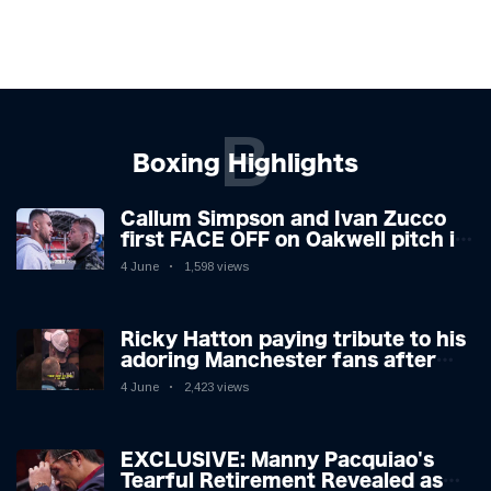
B
Boxing Highlights
Callum Simpson and Ivan Zucco
first FACE OFF on Oakwell pitch in
Barnsley 👀
4 June
1,598 views
Ricky Hatton paying tribute to his
adoring Manchester fans after
beating Kostya Tszyu 🗣️❤️
4 June
2,423 views
EXCLUSIVE: Manny Pacquiao's
Tearful Retirement Revealed as