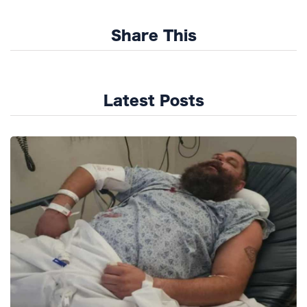
Share This
Latest Posts