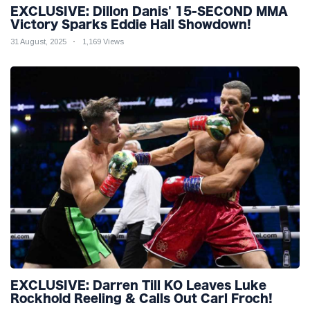
EXCLUSIVE: Dillon Danis' 15-SECOND MMA
Victory Sparks Eddie Hall Showdown!
31 August, 2025
1,169 Views
EXCLUSIVE: Darren Till KO Leaves Luke
Rockhold Reeling & Calls Out Carl Froch!