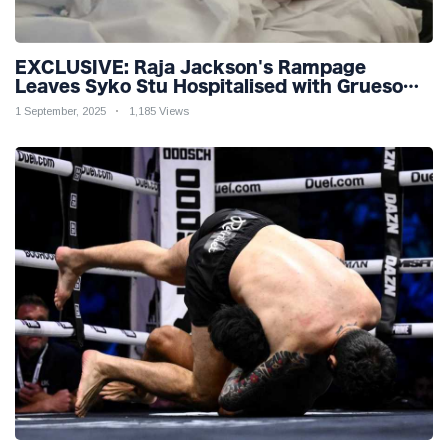
EXCLUSIVE: Raja Jackson's Rampage
Leaves Syko Stu Hospitalised with Gruesome
Injuries!
1 September, 2025
1,185 Views