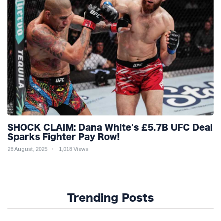
SHOCK CLAIM: Dana White's £5.7B UFC Deal
Sparks Fighter Pay Row!
28 August, 2025
1,018 Views
Trending Posts