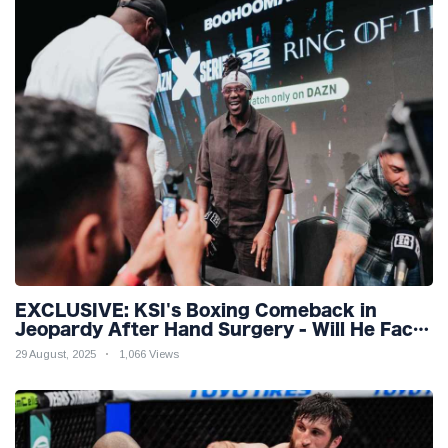
EXCLUSIVE: KSI's Boxing Comeback in
Jeopardy After Hand Surgery - Will He Face
McGregor for Mega-Fight?
29 August, 2025
1,066 Views