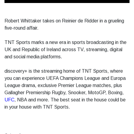
Robert Whittaker takes on Reinier de Ridder in a grueling
five-round affair.
TNT Sports marks a new era in sports broadcasting in the
UK and Republic of Ireland across TV, streaming, digital
and social media platforms.
discovery+ is the streaming home of TNT Sports, where
you can experience UEFA Champions League and Europa
League drama, exclusive Premier League matches, plus
Gallagher Premiership Rugby, Snooker, MotoGP, Boxing,
UFC
, NBA and more. The best seat in the house could be
in your house with TNT Sports.