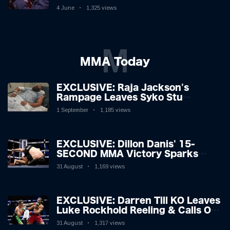
Boxing Legend, 46, Plots
4 June
1,325 views
Sensational Comeback!
M
MMA Today
EXCLUSIVE: Raja Jackson's
Rampage Leaves Syko Stu
Hospitalised with Gruesome
1 September
1,185 views
Injuries!
EXCLUSIVE: Dillon Danis' 15-
SECOND MMA Victory Sparks
Eddie Hall Showdown!
31 August
1,169 views
EXCLUSIVE: Darren Till KO Leaves
Luke Rockhold Reeling & Calls Out
Carl Froch!
31 August
1,317 views