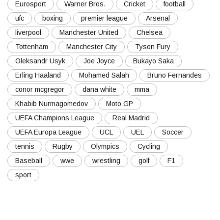
Eurosport
Warner Bros.
Cricket
football
ufc
boxing
premier league
Arsenal
liverpool
Manchester United
Chelsea
Tottenham
Manchester City
Tyson Fury
Oleksandr Usyk
Joe Joyce
Bukayo Saka
Erling Haaland
Mohamed Salah
Bruno Fernandes
conor mcgregor
dana white
mma
Khabib Nurmagomedov
Moto GP
UEFA Champions League
Real Madrid
UEFA Europa League
UCL
UEL
Soccer
tennis
Rugby
Olympics
Cycling
Baseball
wwe
wrestling
golf
F1
sport